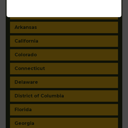
Arizona
Arkansas
California
Colorado
Connecticut
Delaware
District of Columbia
Florida
Georgia