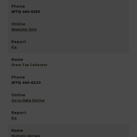
(870) 460-6250
Website Only
Fix
Drew Tax Collector
(870) 460-6220
Go to Data Online
Fix
Historic Aerials