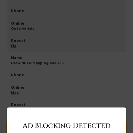
Go to Aerials
Fix
Drew NETR Mapping and GIS
Map
Ad Blocking Detected
Help us keep this directory a great place