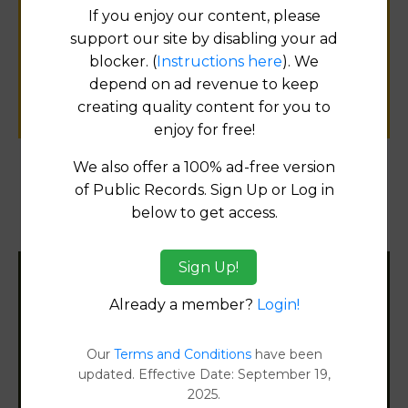
If you enjoy our content, please
for
support our site by disabling your ad
public records information.
blocker. (
Instructions here
). We
depend on ad revenue to keep
SUBMIT NEW LINK
creating quality content for you to
enjoy for free!
We also offer a 100% ad-free version
of Public Records. Sign Up or Log in
Products available in the Property Data Store
below to get access.
Property Detail Reports
[FIND]
Sign Up!
Filter States:
Already a member?
Login!
Our
Terms and Conditions
have been
Alabama
updated. Effective Date: September 19,
2025.
Alaska