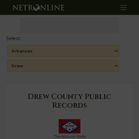
Select:
Drew County Public
Records
The Natural State