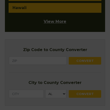
Hawaii
View More
Zip Code to County Converter
City to County Converter