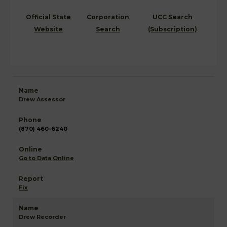
Official State
Corporation
UCC Search
Website
Search
(Subscription)
Drew Assessor
(870) 460-6240
Go to Data Online
Fix
Drew Recorder