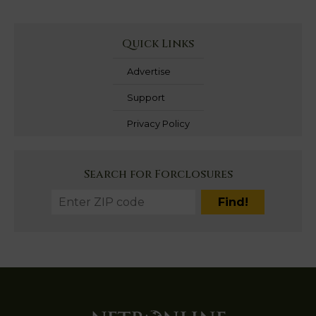
Quick Links
Advertise
Support
Privacy Policy
Search for Forclosures