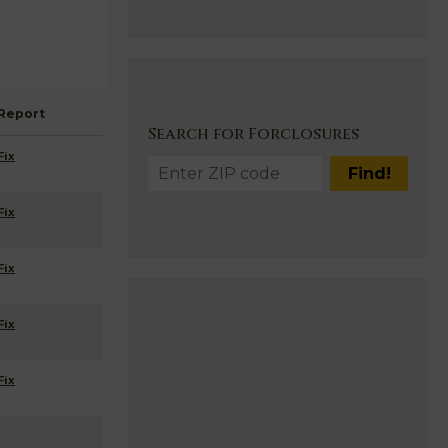
Report
Search for Forclosures
Fix
Fix
Fix
Fix
Fix