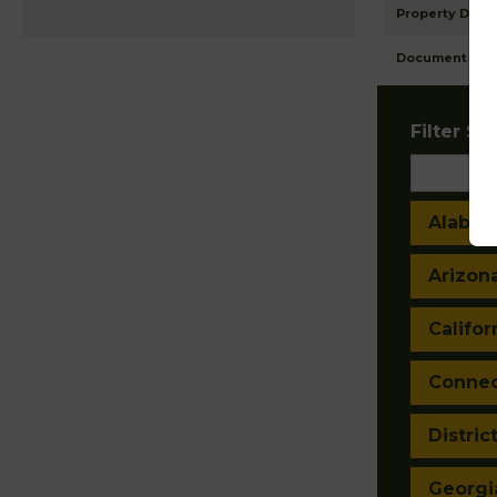
Property Detai
Document Ima
Filter Sta
Alaba
Arizon
Califor
Connec
Distric
Georgi