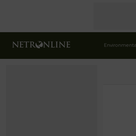
Environmenta