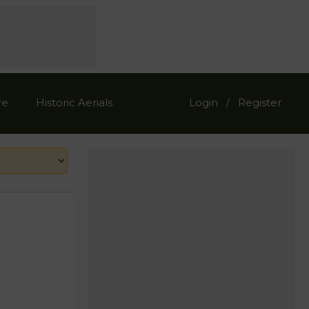
re
Historic Aerials
Login
Register
/