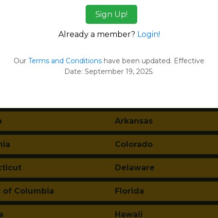
l Reports
Sign Up!
ges
Already a member?
Login!
tes:
Our
Terms and Conditions
have been updated. Effective
Date: September 19, 2025.
ma
Alaska
a
Arkansas
nia
Colorado
ticut
Delaware
t of Columbia
Florida
a
Hawaii