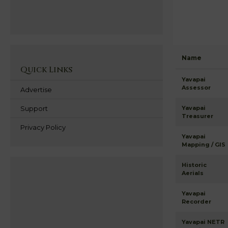
Name
Quick Links
Yavapai
Assessor
Advertise
Support
Yavapai
Treasurer
Privacy Policy
Yavapai
Mapping / GIS
Historic
Aerials
Yavapai
Recorder
Yavapai NETR