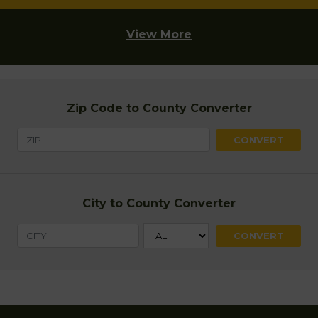
View More
Zip Code to County Converter
City to County Converter