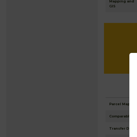
Mapping and
GIS
Parcel Maps
Comparable Pr
Transfer Detai