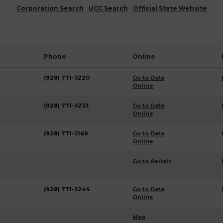
Corporation Search
UCC Search
Official State Website
Phone
Online
(928) 771-3220
Go to Data
Online
(928) 771-3233
Go to Data
Online
(928) 771-3169
Go to Data
Online
Go to Aerials
(928) 771-3244
Go to Data
Online
Map