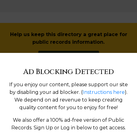
Help us keep this directory a great place for
public records information.
SUBMIT NEW LINK
Ad Blocking Detected
If you enjoy our content, please support our site
Products available in the Property Data Store
by disabling your ad blocker. (
Instructions here
).
We depend on ad revenue to keep creating
quality content for you to enjoy for free!
operties Reports
We also offer a 100% ad-free version of Public
Records. Sign Up or Log in below to get access.
l Reports