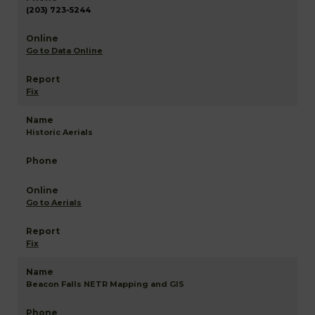
(203) 723-5244
Go to Data Online
Fix
Historic Aerials
Go to Aerials
Fix
Beacon Falls NETR Mapping and GIS