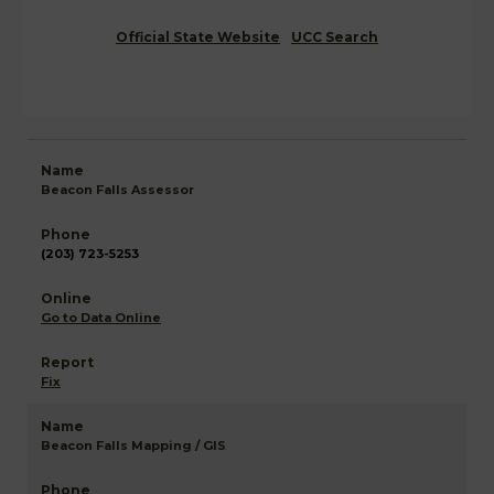
Official State Website
UCC Search
Beacon Falls Assessor
(203) 723-5253
Go to Data Online
Fix
Beacon Falls Mapping / GIS