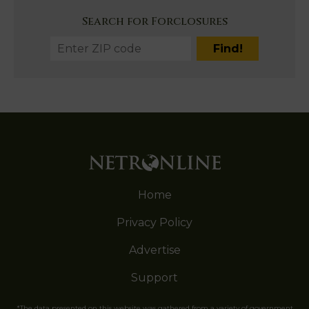
Search for Forclosures
Home
Privacy Policy
Advertise
Support
*The data presented on this website was gathered from a variety of government