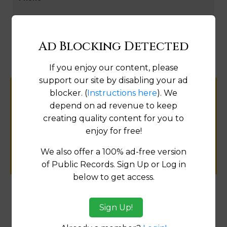
Map
Ad Blocking Detected
If you enjoy our content, please
support our site by disabling your ad
blocker. (
Instructions here
). We
Help us keep this directory a great place
depend on ad revenue to keep
for
creating quality content for you to
public records information.
enjoy for free!
SUBMIT NEW LINK
We also offer a 100% ad-free version
of Public Records. Sign Up or Log in
below to get access.
Products available in the Property Data Store
Sign Up!
Transfer Detail Reports
[FIND]