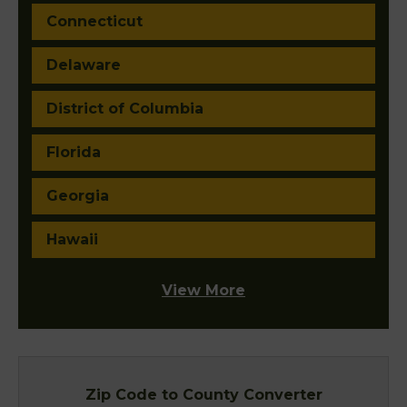
Connecticut
Delaware
District of Columbia
Florida
Georgia
Hawaii
View More
Zip Code to County Converter