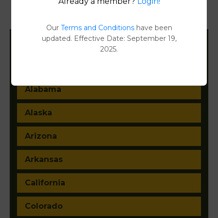
Already a member?
Login!
Property Detail Reports
[FIND]
Our
Terms and Conditions
have been
updated. Effective Date: September 19,
2025.
Filter States:
Alabama
Alaska
Arizona
Arkansas
California
Colorado