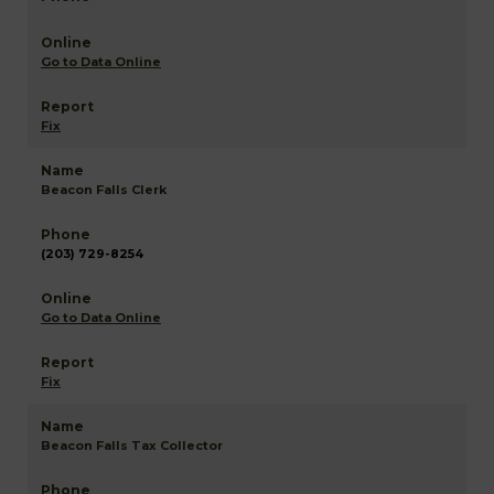
Go to Data Online
Fix
Beacon Falls Clerk
(203) 729-8254
Go to Data Online
Fix
Beacon Falls Tax Collector