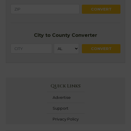
City to County Converter
Quick Links
Advertise
Support
Privacy Policy