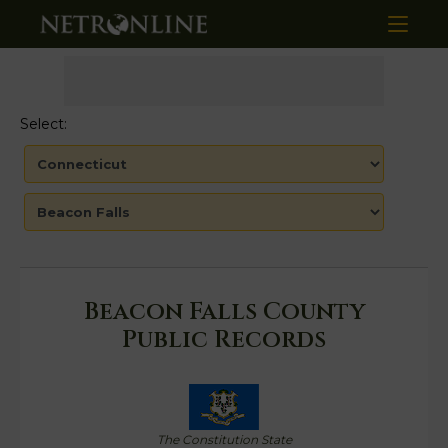
Select:
Beacon Falls County
Public Records
The Constitution State