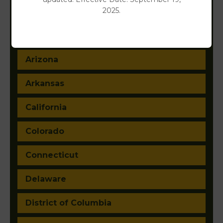
2025.
Alabama
Alaska
Arizona
Arkansas
California
Colorado
Connecticut
Delaware
District of Columbia