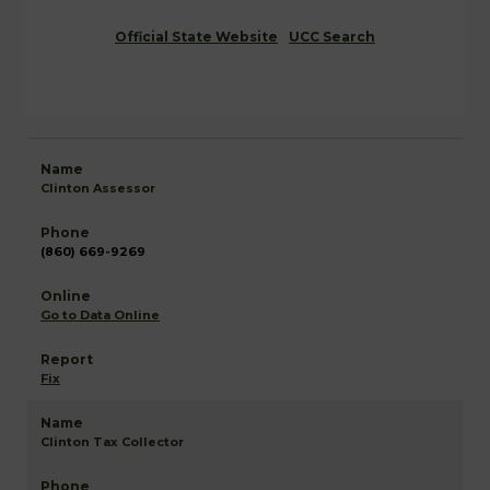
Official State Website
UCC Search
Clinton Assessor
(860) 669-9269
Go to Data Online
Fix
Clinton Tax Collector