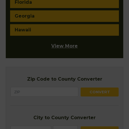
Florida
Georgia
Hawaii
View More
Zip Code to County Converter
City to County Converter