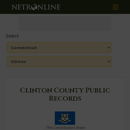
Select:
Clinton County Public
Records
The Constitution State