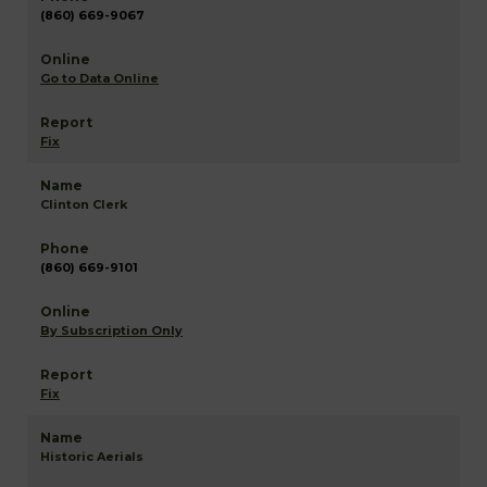
(860) 669-9067
Go to Data Online
Fix
Clinton Clerk
(860) 669-9101
By Subscription Only
Fix
Historic Aerials