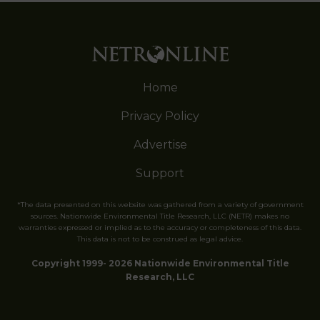
Home
Privacy Policy
Advertise
Support
*The data presented on this website was gathered from a variety of government
sources. Nationwide Environmental Title Research, LLC (NETR) makes no
warranties expressed or implied as to the accuracy or completeness of this data.
This data is not to be construed as legal advice.
Copyright 1999- 2026 Nationwide Environmental Title
Research, LLC