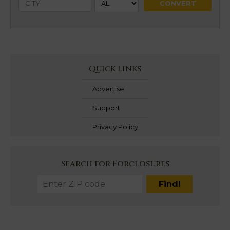
Quick Links
Advertise
Support
Privacy Policy
Search for Forclosures