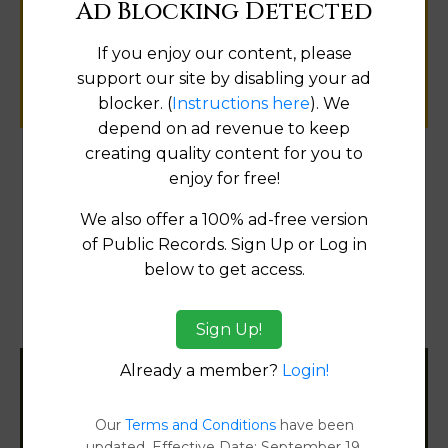
Ad Blocking Detected
public records information.
If you enjoy our content, please
SUBMIT NEW LINK
support our site by disabling your ad
blocker. (
Instructions here
). We
depend on ad revenue to keep
creating quality content for you to
enjoy for free!
Products available in the Property Data Store
We also offer a 100% ad-free version
Comparable Properties
[FIND]
of Public Records. Sign Up or Log in
Reports
below to get access.
Transfer Detail Reports
[FIND]
Property Detail Reports
[FIND]
Sign Up!
Already a member?
Login!
Filter States:
Our
Terms and Conditions
have been
updated. Effective Date: September 19,