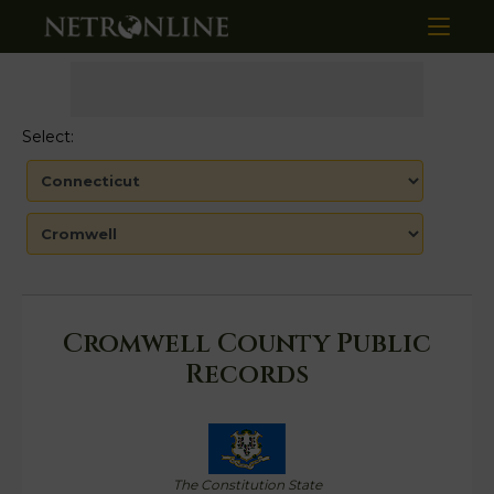
Select:
Cromwell County Public
Records
The Constitution State