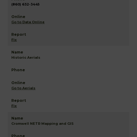
(860) 632-3445
Go to Data Online
Fix
Historic Aerials
Go to Aerials
Fix
Cromwell NETR Mapping and GIS