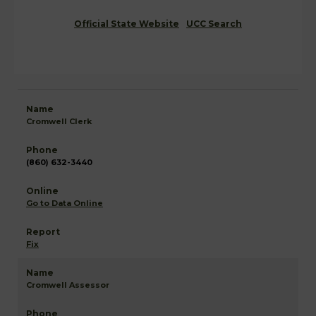
Official State Website
UCC Search
Cromwell Clerk
(860) 632-3440
Go to Data Online
Fix
Cromwell Assessor