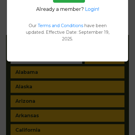
Reports
Already a member?
Login!
Transfer Detail Reports
[FIND]
Our
Terms and Conditions
have been
Property Detail Reports
[FIND]
updated. Effective Date: September 19,
2025.
Filter States:
Alabama
Alaska
Arizona
Arkansas
California