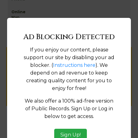
Map
Ad Blocking Detected
If you enjoy our content, please
support our site by disabling your ad
Help us keep this directory a great place
blocker. (
Instructions here
). We
for
depend on ad revenue to keep
public records information.
creating quality content for you to
enjoy for free!
SUBMIT NEW LINK
We also offer a 100% ad-free version
of Public Records. Sign Up or Log in
below to get access.
Products available in the Property Data Store
Sign Up!
Comparable Properties
[FIND]