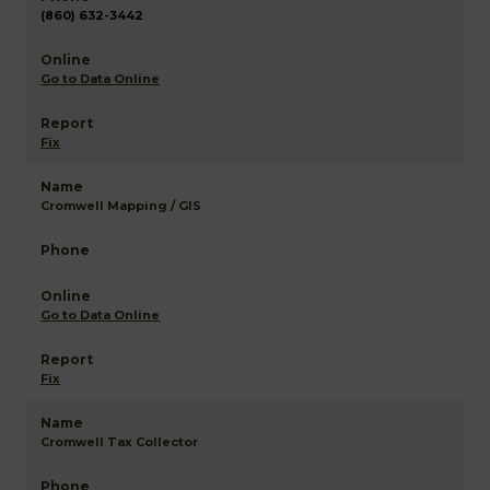
(860) 632-3442
Go to Data Online
Fix
Cromwell Mapping / GIS
Go to Data Online
Fix
Cromwell Tax Collector