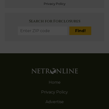
Privacy Policy
Search for Forclosures
Home
Privacy Policy
Advertise