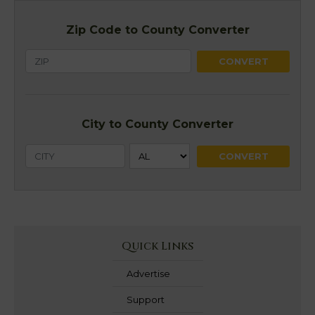
Zip Code to County Converter
City to County Converter
Quick Links
Advertise
Support