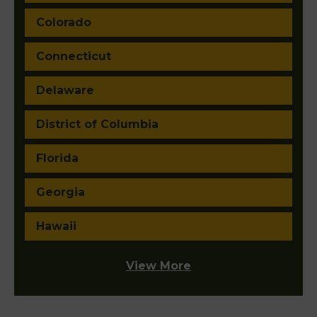
Colorado
Connecticut
Delaware
District of Columbia
Florida
Georgia
Hawaii
View More