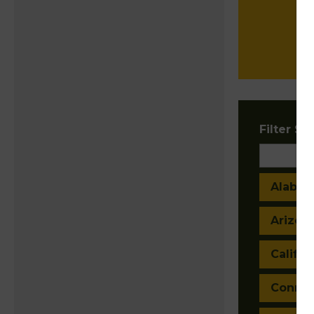
Filter Sta
Alaba
Arizon
Califor
Connec