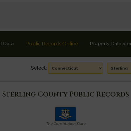
l Data
Property Data Sto
Public Records Online
Select:
Sterling County Public Records
The Constitution State