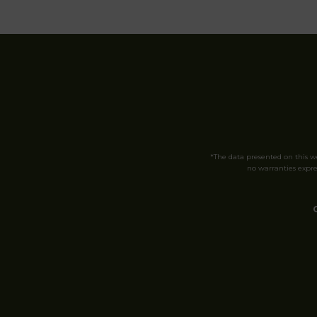
*The data presented on this 
no warranties expres