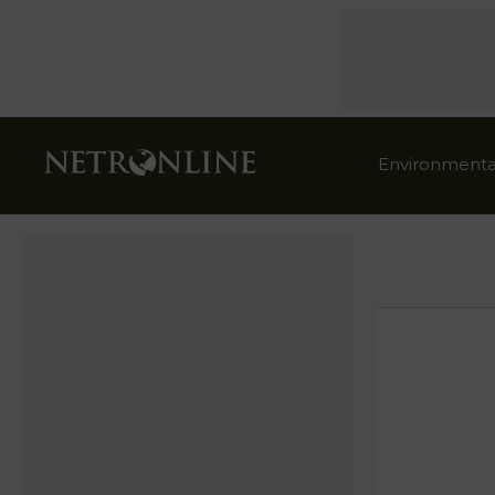
Environmenta