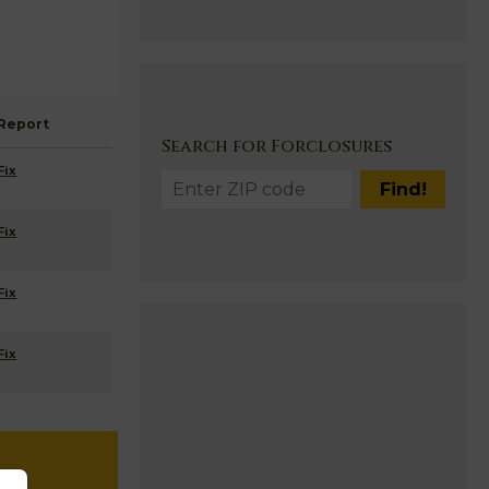
Report
Search for Forclosures
Fix
Fix
Fix
Fix