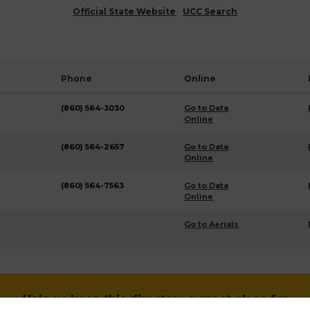
Official State Website
UCC Search
Phone
Online
(860) 564-3030
Go to Data
Online
(860) 564-2657
Go to Data
Online
(860) 564-7563
Go to Data
Online
Go to Aerials
Help us keep this directory a great place for