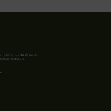
le Research, LLC (NETR) makes
rued as legal advice.
C