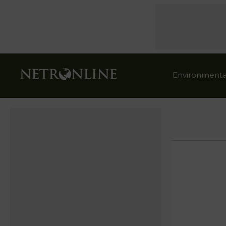
Environmenta