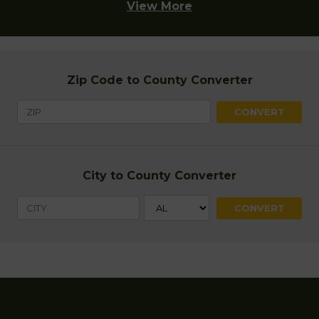
View More
Zip Code to County Converter
City to County Converter