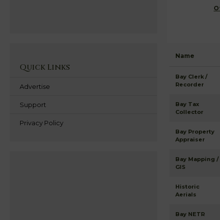
O
Name
Quick Links
Bay Clerk /
Recorder
Advertise
Support
Bay Tax
Collector
Privacy Policy
Bay Property
Appraiser
Bay Mapping /
GIS
Historic
Aerials
Bay NETR