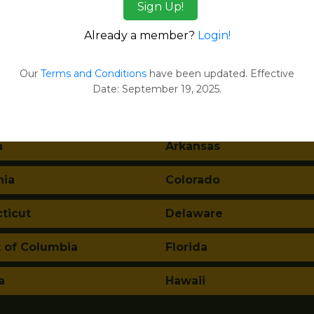
Sign Up!
ges
Already a member?
Login!
tes:
Our
Terms and Conditions
have been updated. Effective
Date: September 19, 2025.
ma
Alaska
a
Arkansas
nia
Colorado
ticut
Delaware
t of Columbia
Florida
a
Hawaii