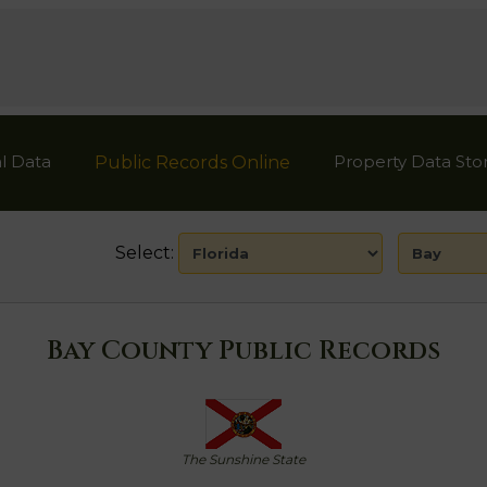
l Data
Property Data Sto
Public Records Online
Select:
Bay County Public Records
The Sunshine State