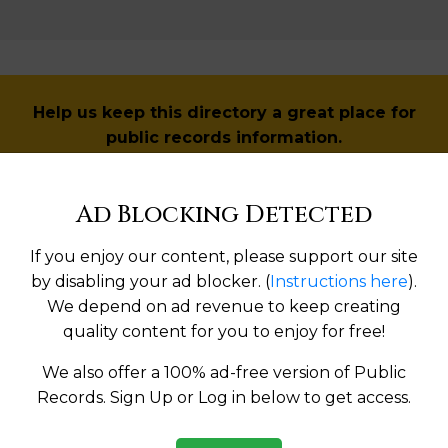
Help us keep this directory a great place for
public records information.
SUBMIT NEW LINK
Ad Blocking Detected
If you enjoy our content, please support our site
by disabling your ad blocker. (
Instructions here
).
Products available in the Property Data Store
We depend on ad revenue to keep creating
quality content for you to enjoy for free!
operties Reports
We also offer a 100% ad-free version of Public
l Reports
Records. Sign Up or Log in below to get access.
l Reports