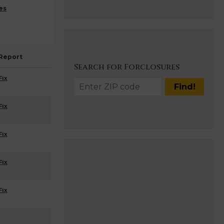
es
Report
Search for Forclosures
Fix
Fix
Fix
Fix
Fix