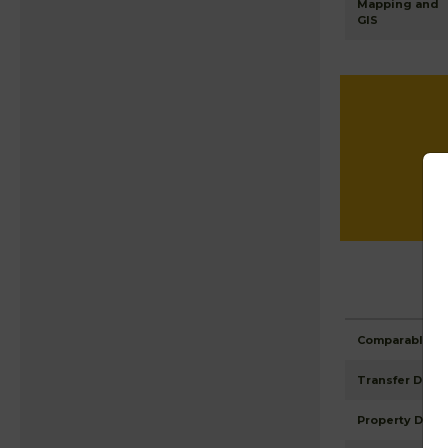
Mapping and
GIS
Comparable Pr
Transfer Detai
Property Detai