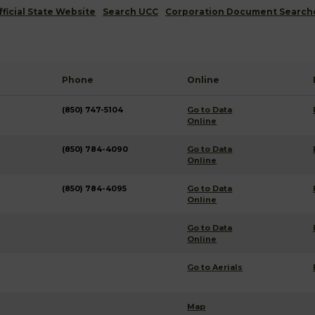
fficial State Website
Search UCC
Corporation Document Search
Phone
Online
(850) 747-5104
Go to Data
Online
(850) 784-4090
Go to Data
Online
(850) 784-4095
Go to Data
Online
Go to Data
Online
Go to Aerials
Map