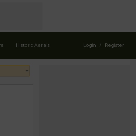
re
Historic Aerials
Login
Register
/