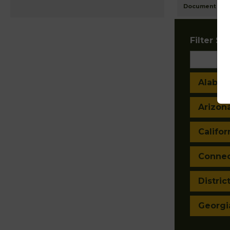
Document Ima
Filter Sta
Alaba
Arizon
Califor
Connec
Distric
Georgi