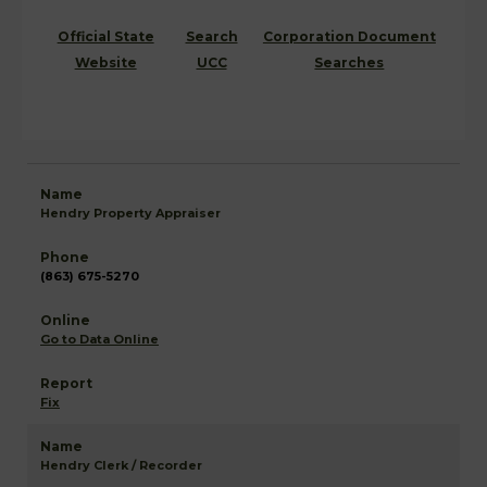
Official State
Search
Corporation Document
Website
UCC
Searches
Hendry Property Appraiser
(863) 675-5270
Go to Data Online
Fix
Hendry Clerk / Recorder