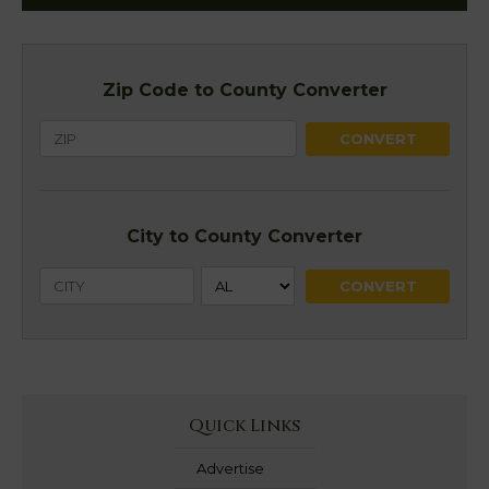
Zip Code to County Converter
City to County Converter
Quick Links
Advertise