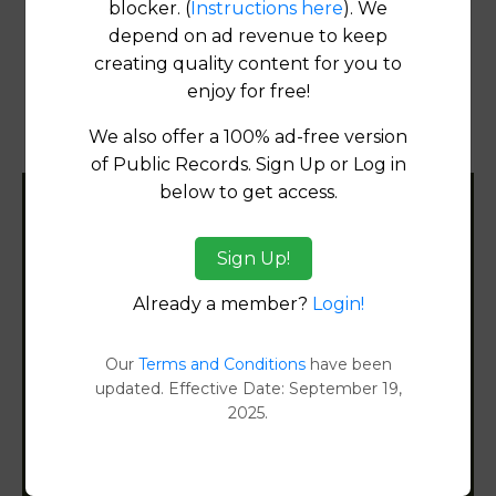
blocker. (
Instructions here
). We
Products available in the Property Data Store
depend on ad revenue to keep
Transfer Detail Reports
[FIND]
creating quality content for you to
enjoy for free!
Property Detail Reports
[FIND]
We also offer a 100% ad-free version
Document Images
[FIND]
of Public Records. Sign Up or Log in
below to get access.
Filter States:
Sign Up!
Already a member?
Login!
Alabama
Alaska
Our
Terms and Conditions
have been
updated. Effective Date: September 19,
2025.
Arizona
Arkansas