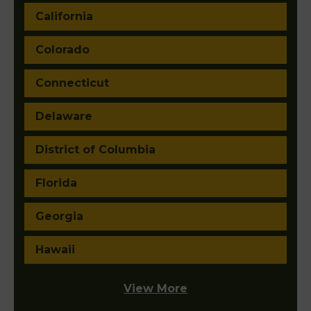
California
Colorado
Connecticut
Delaware
District of Columbia
Florida
Georgia
Hawaii
View More