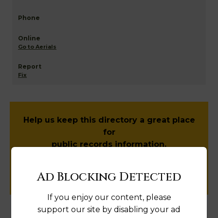
Go to Aerials
Fix
Help us keep this directory a great place
for
public records information.
SUBMIT NEW LINK
Ad Blocking Detected
If you enjoy our content, please
support our site by disabling your ad