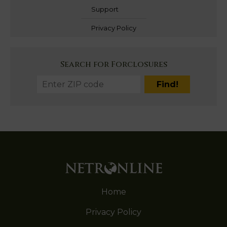
Support
Privacy Policy
Search for Forclosures
Home
Privacy Policy