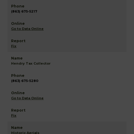
(863) 675-5217
Go to Data Online
Fix
Hendry Tax Collector
(863) 675-5280
Go to Data Online
Fix
Historic Aerials