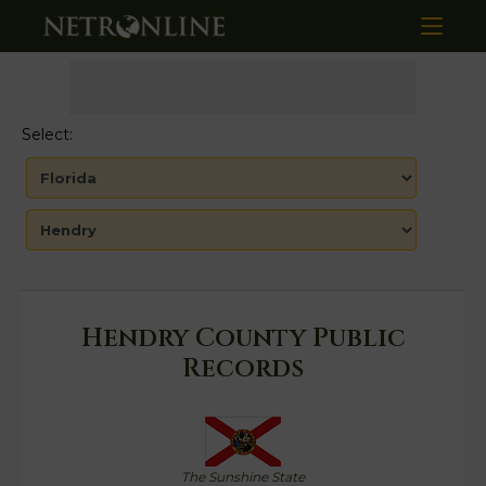
Select:
Hendry County Public
Records
The Sunshine State