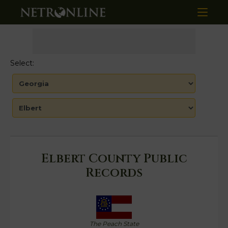
Select:
Elbert County Public
Records
The Peach State