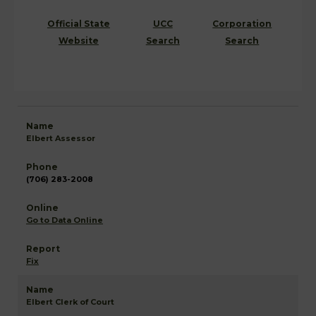
Official State
UCC
Corporation
Website
Search
Search
Elbert Assessor
(706) 283-2008
Go to Data Online
Fix
Elbert Clerk of Court