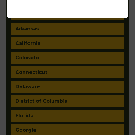
Arizona
Arkansas
California
Colorado
Connecticut
Delaware
District of Columbia
Florida
Georgia