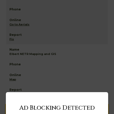
Go to Aerials
Fix
Elbert NETR Mapping and GIS
Map
Ad Blocking Detected
Help us keep this directory a great place