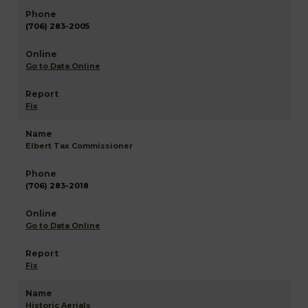
(706) 283-2005
Go to Data Online
Fix
Elbert Tax Commissioner
(706) 283-2018
Go to Data Online
Fix
Historic Aerials