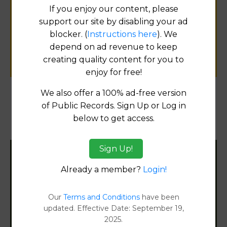
If you enjoy our content, please
for
support our site by disabling your ad
public records information.
blocker. (
Instructions here
). We
depend on ad revenue to keep
SUBMIT NEW LINK
creating quality content for you to
enjoy for free!
We also offer a 100% ad-free version
of Public Records. Sign Up or Log in
Products available in the Property Data Store
below to get access.
Property Detail Reports
[FIND]
Sign Up!
Filter States:
Already a member?
Login!
Our
Terms and Conditions
have been
Alabama
updated. Effective Date: September 19,
2025.
Alaska