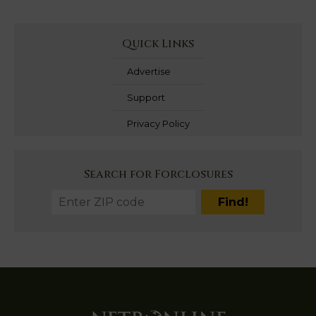
Quick Links
Advertise
Support
Privacy Policy
Search for Forclosures