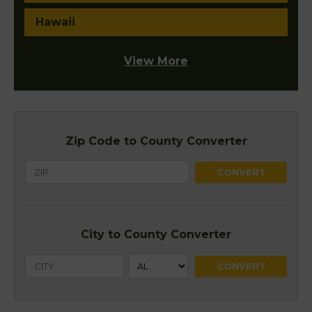
Hawaii
View More
Zip Code to County Converter
City to County Converter