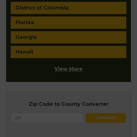
District of Columbia
Florida
Georgia
Hawaii
View More
Zip Code to County Converter