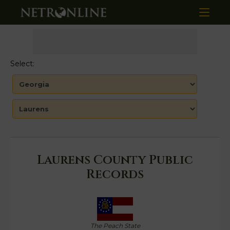
Select:
Laurens County Public
Records
The Peach State