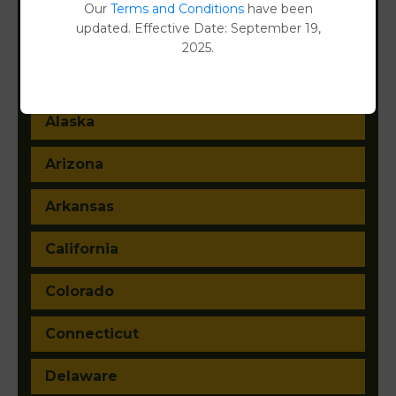
Filter States:
Our
Terms and Conditions
have been
updated. Effective Date: September 19,
2025.
Alabama
Alaska
Arizona
Arkansas
California
Colorado
Connecticut
Delaware