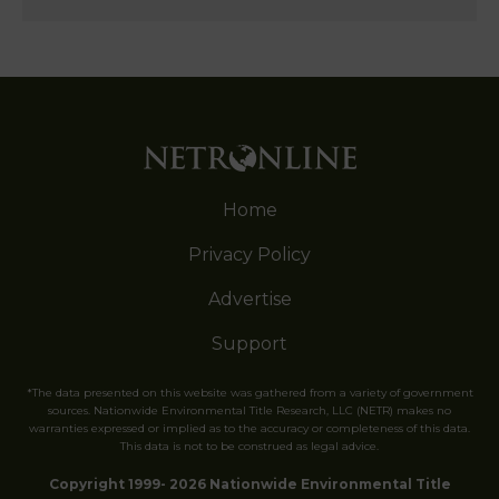
Home
Privacy Policy
Advertise
Support
*The data presented on this website was gathered from a variety of government
sources. Nationwide Environmental Title Research, LLC (NETR) makes no
warranties expressed or implied as to the accuracy or completeness of this data.
This data is not to be construed as legal advice.
Copyright 1999- 2026 Nationwide Environmental Title