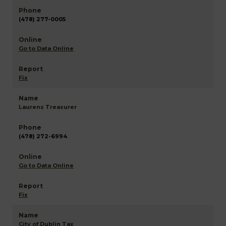
(478) 277-0005
Go to Data Online
Fix
Laurens Treasurer
(478) 272-6994
Go to Data Online
Fix
City of Dublin Tax