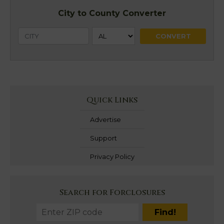
City to County Converter
Quick Links
Advertise
Support
Privacy Policy
Search for Forclosures