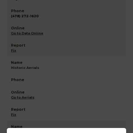
(478) 272-1620
Go to Data Online
Fix
Historic Aerials
Go to Aerials
Fix
Laurens NETR Mapping and GIS