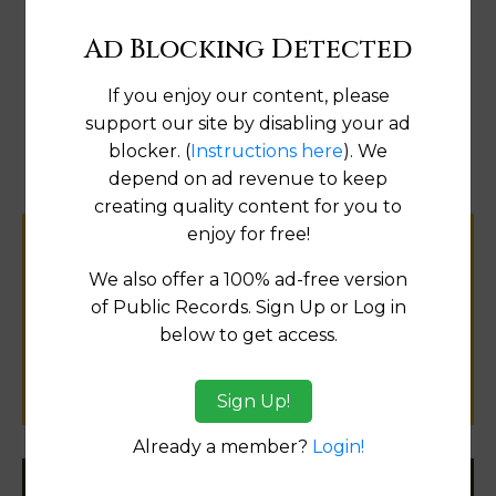
Ad Blocking Detected
If you enjoy our content, please
Map
support our site by disabling your ad
blocker. (
Instructions here
). We
depend on ad revenue to keep
creating quality content for you to
enjoy for free!
Help us keep this directory a great place
We also offer a 100% ad-free version
for
of Public Records. Sign Up or Log in
public records information.
below to get access.
SUBMIT NEW LINK
Sign Up!
Already a member?
Login!