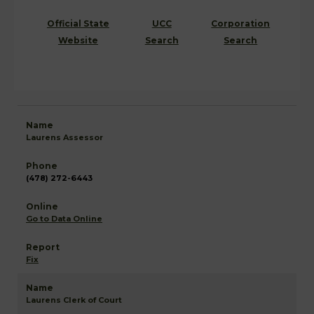
Official State
UCC
Corporation
Website
Search
Search
Laurens Assessor
(478) 272-6443
Go to Data Online
Fix
Laurens Clerk of Court