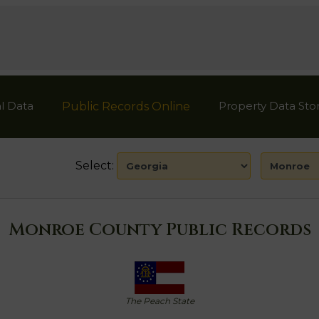
l Data
Property Data Sto
Public Records Online
Select:
Monroe County Public Records
The Peach State