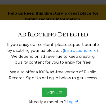
Help us keep this directory a great place for
public records information.
SUBMIT NEW LINK
Ad Blocking Detected
If you enjoy our content, please support our site
by disabling your ad blocker. (
Instructions here
).
We depend on ad revenue to keep creating
Products available in the Property Data Store
quality content for you to enjoy for free!
l Reports
We also offer a 100% ad-free version of Public
l Reports
Records. Sign Up or Log in below to get access.
Sign Up!
tes:
Already a member?
Login!