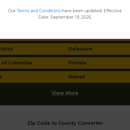
ma
Alaska
Our
Terms and Conditions
have been updated. Effective
Date: September 19, 2025.
a
Arkansas
nia
Colorado
ticut
Delaware
t of Columbia
Florida
a
Hawaii
View More
Zip Code to County Converter