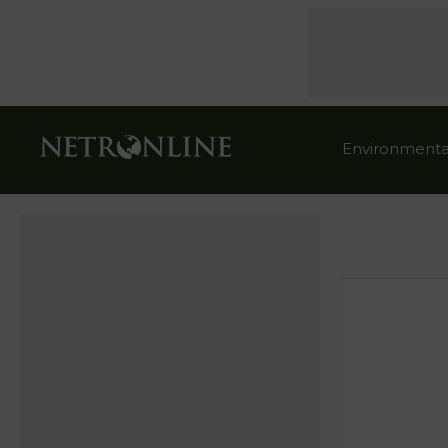
Environmenta