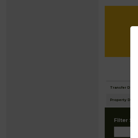
Transfer Detai
Property Detai
Filter Sta