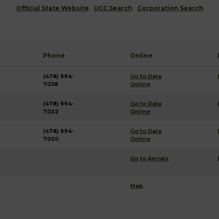
Official State Website
UCC Search
Corporation Search
Phone
Online
(478) 994-
Go to Data
7038
Online
(478) 994-
Go to Data
7022
Online
(478) 994-
Go to Data
7020
Online
Go to Aerials
Map