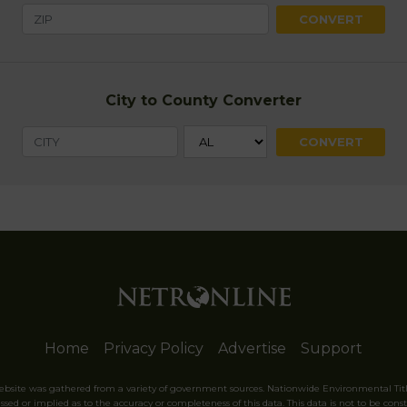
City to County Converter
Home
Privacy Policy
Advertise
Support
website was gathered from a variety of government sources. Nationwide Environmental Tit
sed or implied as to the accuracy or completeness of this data. This data is not to be const