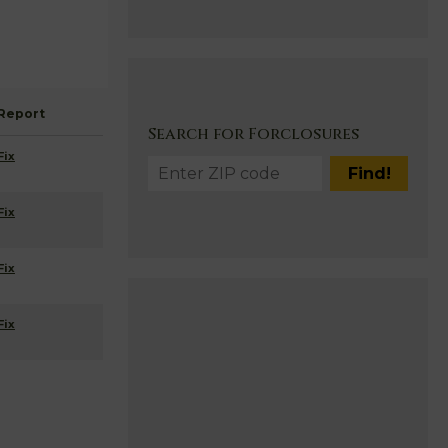
Report
Search for Forclosures
Fix
Fix
Fix
Fix