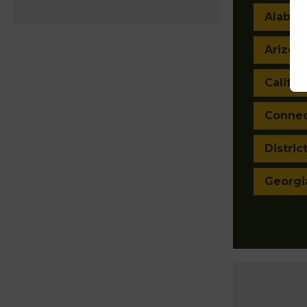
Alaba
Arizon
Califor
Connec
Distric
Georgi