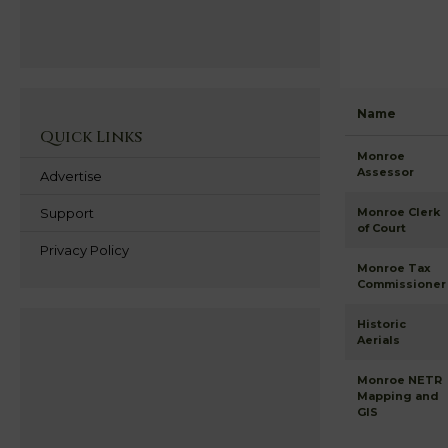
Name
Quick Links
Monroe
Assessor
Advertise
Support
Monroe Clerk
of Court
Privacy Policy
Monroe Tax
Commissioner
Historic
Aerials
Monroe NETR
Mapping and
GIS