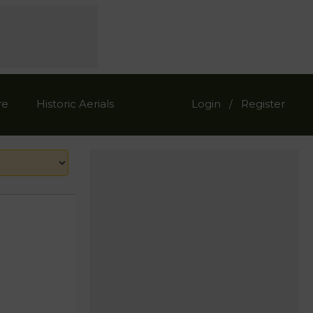
re
Historic Aerials
Login
Register
/