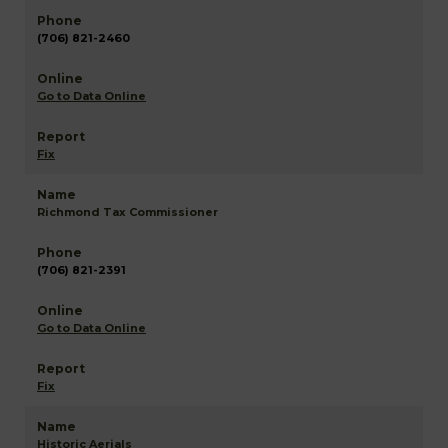
(706) 821-2460
Go to Data Online
Fix
Richmond Tax Commissioner
(706) 821-2391
Go to Data Online
Fix
Historic Aerials