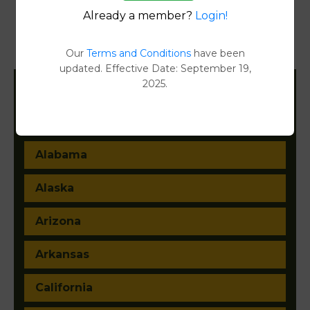
Already a member?
Login!
Transfer Detail Reports
[FIND]
Our
Terms and Conditions
have been
Property Detail Reports
[FIND]
updated. Effective Date: September 19,
2025.
Filter States:
Alabama
Alaska
Arizona
Arkansas
California