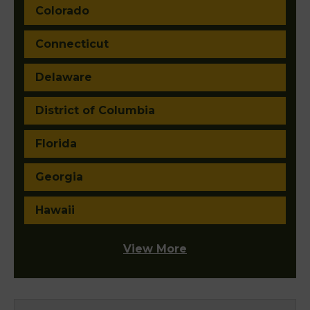
Colorado
Connecticut
Delaware
District of Columbia
Florida
Georgia
Hawaii
View More