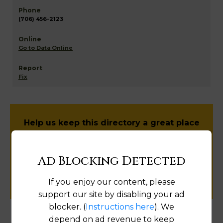
(706) 456-2123
Go to Data Online
Fix
Help us keep this directory a great place
for
public records information.
Ad Blocking Detected
SUBMIT NEW LINK
If you enjoy our content, please
support our site by disabling your ad
blocker. (
Instructions here
). We
depend on ad revenue to keep