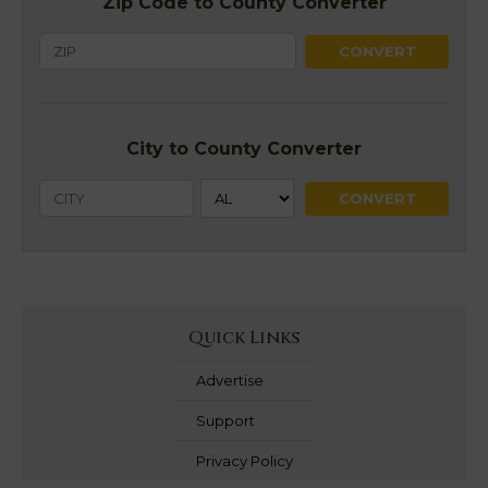
Zip Code to County Converter
City to County Converter
Quick Links
Advertise
Support
Privacy Policy