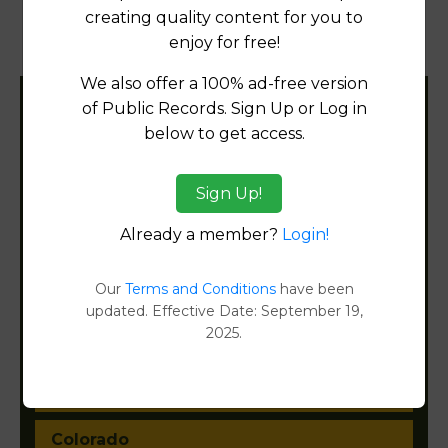
Products available in the Property Data Store
creating quality content for you to
enjoy for free!
Property Detail Reports
[FIND]
We also offer a 100% ad-free version
of Public Records. Sign Up or Log in
Filter States:
below to get access.
Sign Up!
Alabama
Already a member?
Login!
Alaska
Our
Terms and Conditions
have been
Arizona
updated. Effective Date: September 19,
2025.
Arkansas
California
Colorado