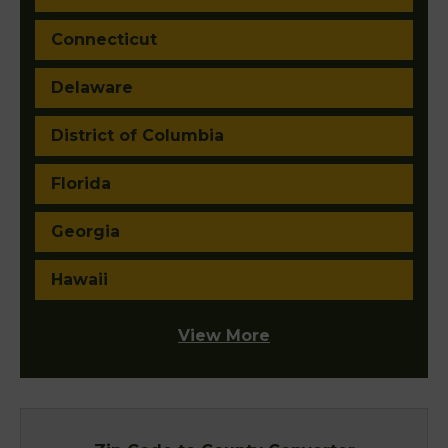
Connecticut
Delaware
District of Columbia
Florida
Georgia
Hawaii
View More