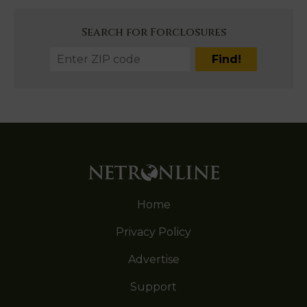
Search for Forclosures
Home
Privacy Policy
Advertise
Support