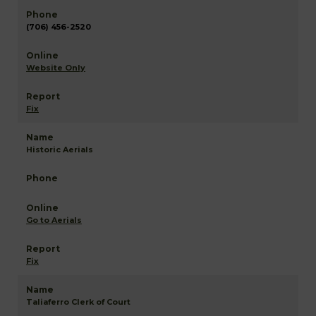
(706) 456-2520
Website Only
Fix
Historic Aerials
Go to Aerials
Fix
Taliaferro Clerk of Court