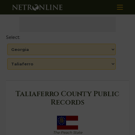
Select:
Taliaferro County Public
Records
The Peach State