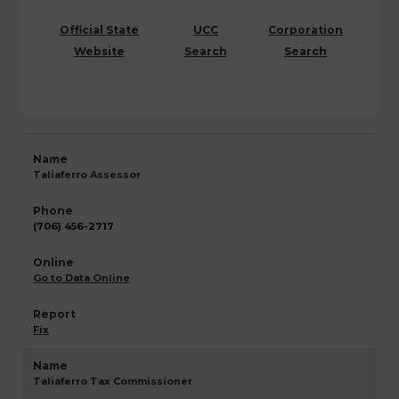
Official State
UCC
Corporation
Website
Search
Search
Taliaferro Assessor
(706) 456-2717
Go to Data Online
Fix
Taliaferro Tax Commissioner