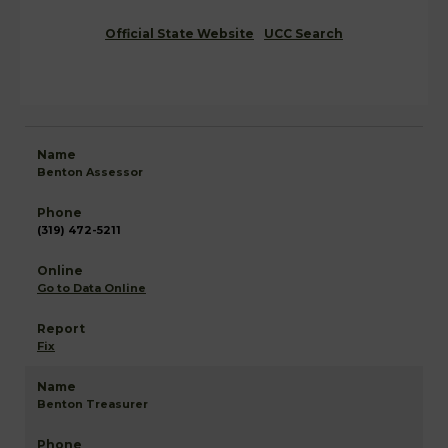
Official State Website
UCC Search
Benton Assessor
(319) 472-5211
Go to Data Online
Fix
Benton Treasurer