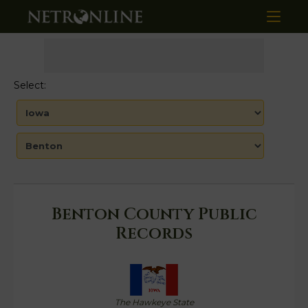
Select:
Benton County Public
Records
The Hawkeye State