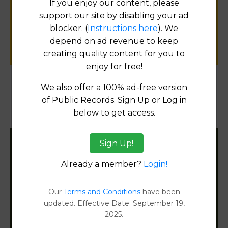
If you enjoy our content, please
public records information.
support our site by disabling your ad
blocker. (
Instructions here
). We
SUBMIT NEW LINK
depend on ad revenue to keep
creating quality content for you to
enjoy for free!
We also offer a 100% ad-free version
Products available in the Property Data Store
of Public Records. Sign Up or Log in
below to get access.
Document Images
[FIND]
Sign Up!
Filter States:
Already a member?
Login!
Alabama
Our
Terms and Conditions
have been
updated. Effective Date: September 19,
2025.
Alaska