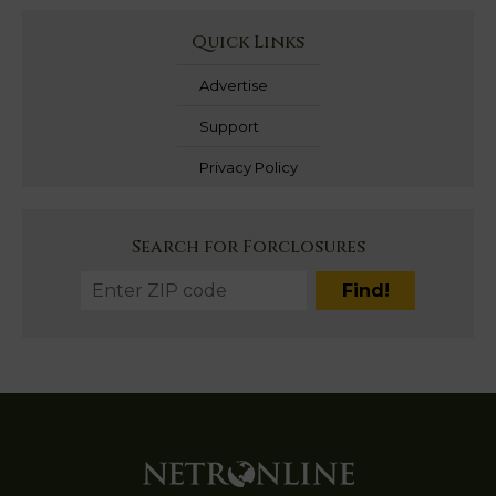
Quick Links
Advertise
Support
Privacy Policy
Search for Forclosures