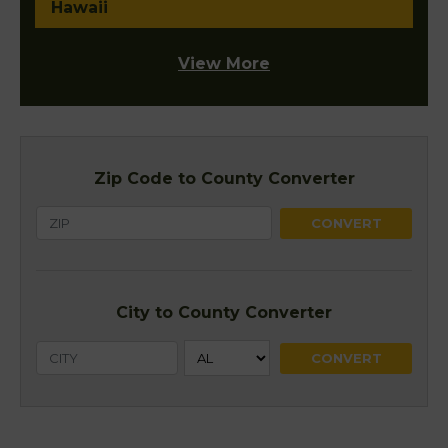
Hawaii
View More
Zip Code to County Converter
City to County Converter