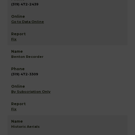
(319) 472-2439
Go to Data Online
Fix
Benton Recorder
(319) 472-3309
By Subscription Only
Fix
Historic Aerials