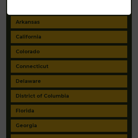
Arizona
Arkansas
California
Colorado
Connecticut
Delaware
District of Columbia
Florida
Georgia