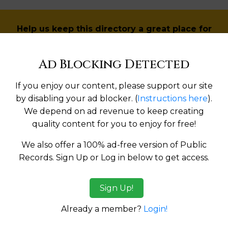
Help us keep this directory a great place for
public records information.
Ad Blocking Detected
SUBMIT NEW LINK
If you enjoy our content, please support our site
by disabling your ad blocker. (
Instructions here
).
We depend on ad revenue to keep creating
Products available in the Property Data Store
quality content for you to enjoy for free!
We also offer a 100% ad-free version of Public
ges
Records. Sign Up or Log in below to get access.
tes:
Sign Up!
Already a member?
Login!
ma
Alaska