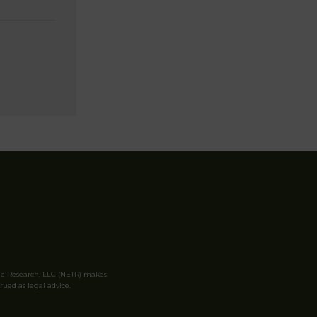
le Research, LLC (NETR) makes
rued as legal advice.