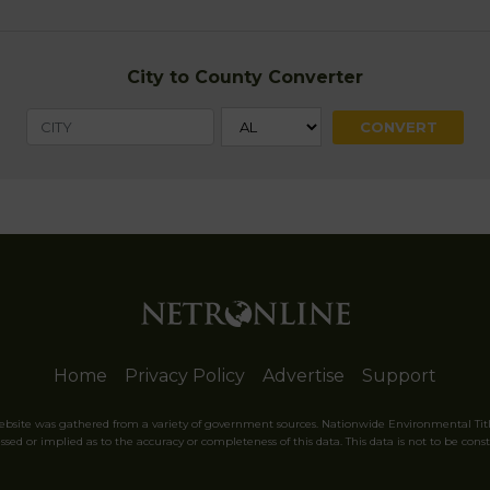
City to County Converter
Home
Privacy Policy
Advertise
Support
website was gathered from a variety of government sources. Nationwide Environmental Tit
sed or implied as to the accuracy or completeness of this data. This data is not to be const