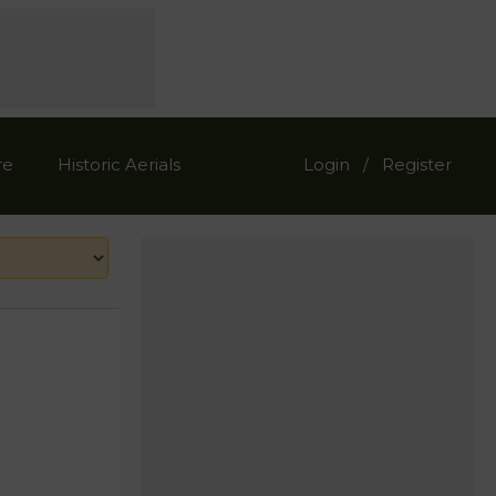
re
Historic Aerials
Login
Register
/