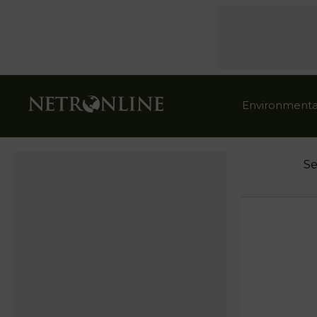
Environmenta
Se