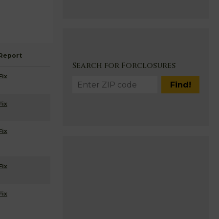
Report
Search for Forclosures
Fix
Fix
Fix
Fix
Fix