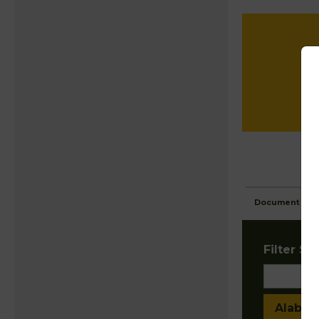
Document Ima
Filter Sta
Alaba