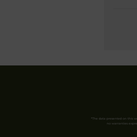
*The data presented on this 
no warranties expres