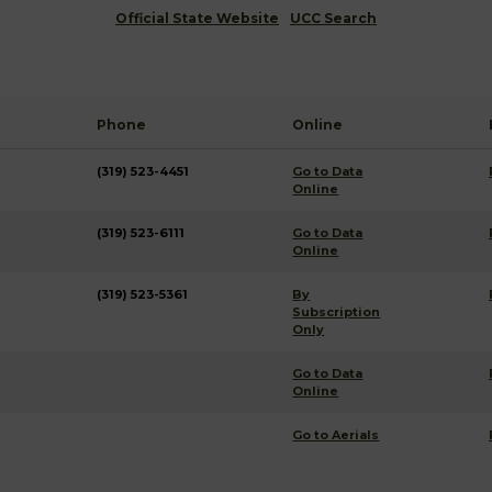
Official State Website
UCC Search
Phone
Online
(319) 523-4451
Go to Data
Online
(319) 523-6111
Go to Data
Online
(319) 523-5361
By
Subscription
Only
Go to Data
Online
Go to Aerials