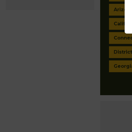
Arizon
Califor
Connec
Distric
Georgi