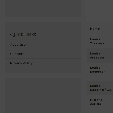
Name
Quick Links
Louisa
Treasurer
Advertise
Support
Louisa
Assessor
Privacy Policy
Louisa
Recorder
Louisa
Mapping / GIS
Historic
Aerials