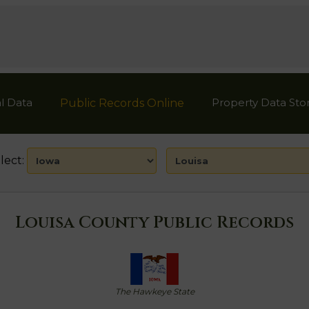
l Data
Property Data Sto
Public Records Online
lect:
Louisa County Public Records
The Hawkeye State