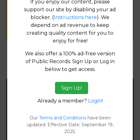
If you enjoy our content, please
public records information.
support our site by disabling your ad
blocker. (
Instructions here
). We
SUBMIT NEW LINK
depend on ad revenue to keep
creating quality content for you to
enjoy for free!
We also offer a 100% ad-free version
Products available in the Property Data Store
of Public Records. Sign Up or Log in
below to get access.
Document Images
[FIND]
Sign Up!
Filter States:
Already a member?
Login!
Alabama
Our
Terms and Conditions
have been
updated. Effective Date: September 19,
2025.
Alaska