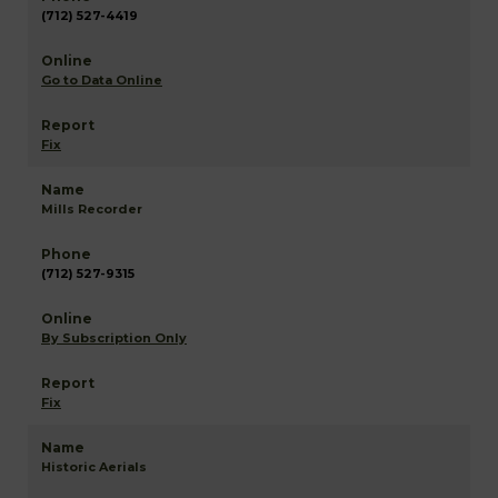
(712) 527-4419
Go to Data Online
Fix
Mills Recorder
(712) 527-9315
By Subscription Only
Fix
Historic Aerials