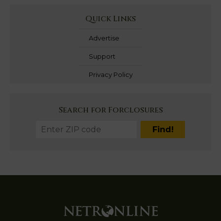
Quick Links
Advertise
Support
Privacy Policy
Search for Forclosures