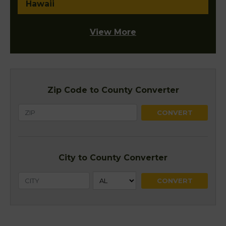
Hawaii
View More
Zip Code to County Converter
City to County Converter