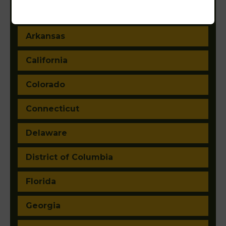
Arizona
Arkansas
California
Colorado
Connecticut
Delaware
District of Columbia
Florida
Georgia