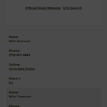
Official State Website
UCC Search
Mills Assessor
(712) 527-4883
Go to Data Online
Fix
Mills Treasurer