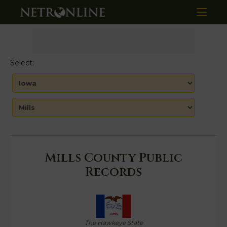
Select:
Mills County Public
Records
The Hawkeye State