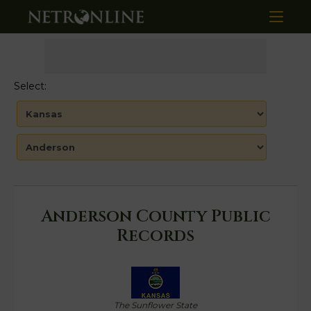
Select:
Anderson County Public
Records
The Sunflower State