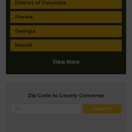
District of Columbia
Florida
Georgia
Hawaii
View More
Zip Code to County Converter