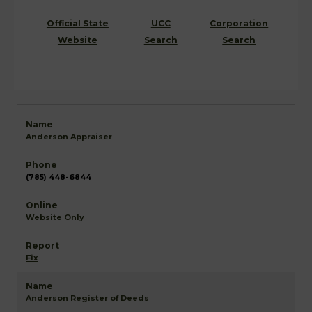
Official State
UCC
Corporation
Website
Search
Search
Anderson Appraiser
(785) 448-6844
Website Only
Fix
Anderson Register of Deeds