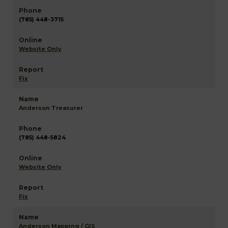
(785) 448-3715
Website Only
Fix
Anderson Treasurer
(785) 448-5824
Website Only
Fix
Anderson Mapping / GIS