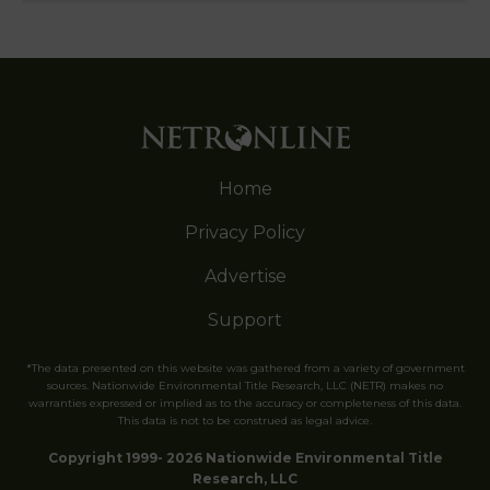
Home
Privacy Policy
Advertise
Support
*The data presented on this website was gathered from a variety of government
sources. Nationwide Environmental Title Research, LLC (NETR) makes no
warranties expressed or implied as to the accuracy or completeness of this data.
This data is not to be construed as legal advice.
Copyright 1999- 2026 Nationwide Environmental Title
Research, LLC