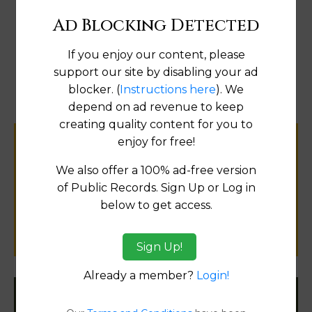
Ad Blocking Detected
If you enjoy our content, please
Map
support our site by disabling your ad
blocker. (
Instructions here
). We
depend on ad revenue to keep
creating quality content for you to
enjoy for free!
Help us keep this directory a great place
for
We also offer a 100% ad-free version
public records information.
of Public Records. Sign Up or Log in
below to get access.
SUBMIT NEW LINK
Sign Up!
Already a member?
Login!
Filter States: