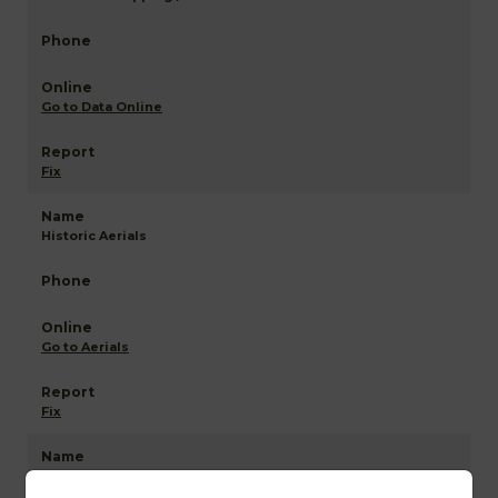
Go to Data Online
Fix
Historic Aerials
Go to Aerials
Fix
Anderson NETR Mapping and GIS