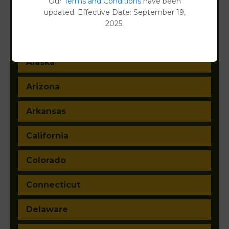
Our
Terms and Conditions
have been
updated. Effective Date: September 19,
2025.
Alabama
Alaska
Arizona
Arkansas
California
Colorado
Connecticut
Delaware