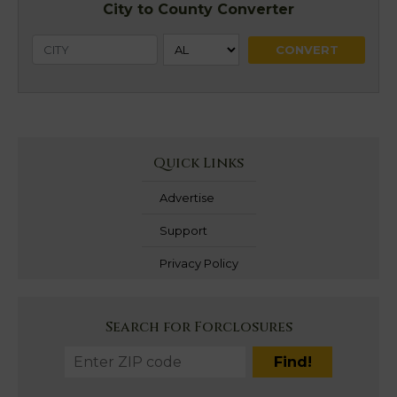
City to County Converter
Quick Links
Advertise
Support
Privacy Policy
Search for Forclosures