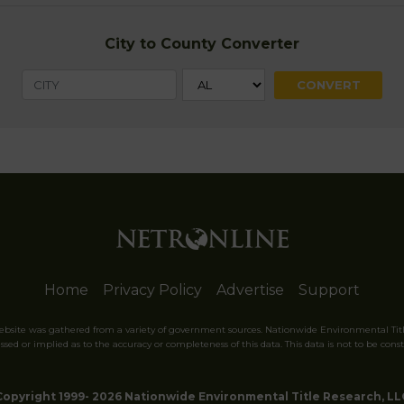
City to County Converter
Home
Privacy Policy
Advertise
Support
website was gathered from a variety of government sources. Nationwide Environmental Tit
sed or implied as to the accuracy or completeness of this data. This data is not to be const
Copyright 1999- 2026 Nationwide Environmental Title Research, LL