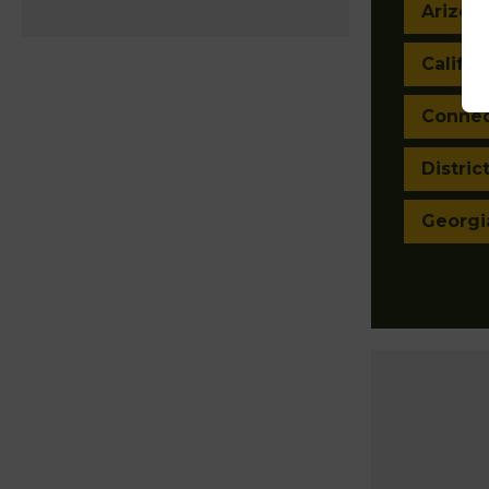
Arizon
Califor
Connec
Distric
Georgi