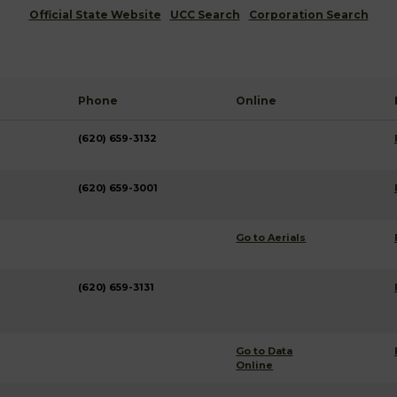
Official State Website
UCC Search
Corporation Search
Phone
Online
(620) 659-3132
(620) 659-3001
Go to Aerials
(620) 659-3131
Go to Data
Online