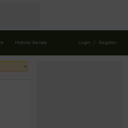
re
Historic Aerials
Login
Register
/