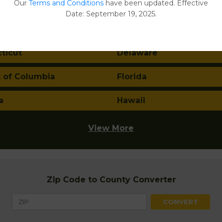
Our
Terms and Conditions
have been updated. Effective
a
Arkansas
Date: September 19, 2025.
nia
Colorado
ticut
Delaware
t of Columbia
Florida
a
Hawaii
View More
Zip Code to County Converter