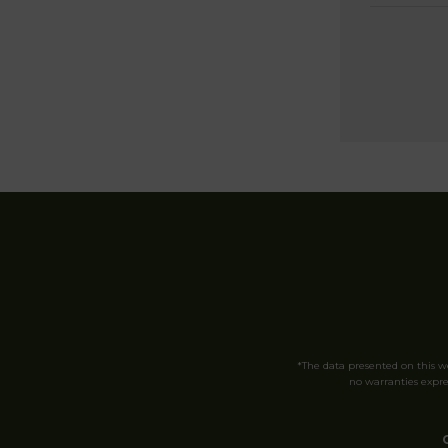
*The data presented on this 
no warranties expres