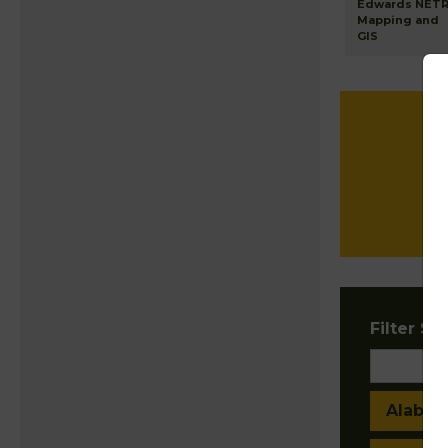
Edwards NET
Mapping and
GIS
Filter Sta
Alaba