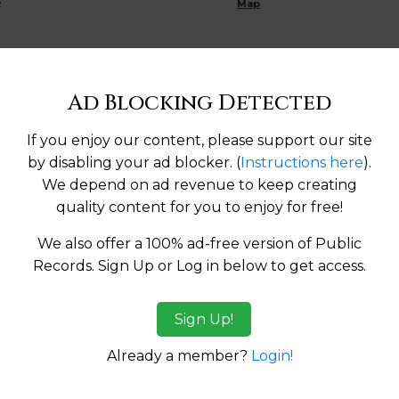
R
Map
Ad Blocking Detected
Help us keep this directory a great place for
public records information.
If you enjoy our content, please support our site
by disabling your ad blocker. (
Instructions here
).
SUBMIT NEW LINK
We depend on ad revenue to keep creating
quality content for you to enjoy for free!
We also offer a 100% ad-free version of Public
Records. Sign Up or Log in below to get access.
tes:
Sign Up!
Already a member?
Login!
ma
Alaska