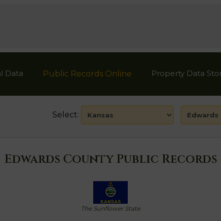
l Data
Property Data Sto
Public Records Online
Select:
Edwards County Public Records
The Sunflower State