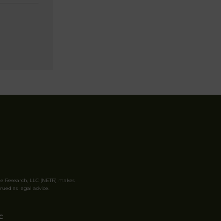
le Research, LLC (NETR) makes
rued as legal advice.
C