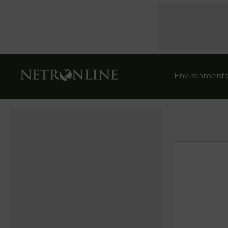
Environmenta