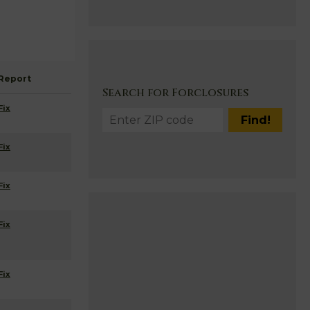
Report
Search for Forclosures
Fix
Fix
Fix
Fix
Fix