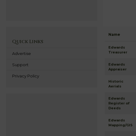
Name
Quick Links
Edwards
Treasurer
Advertise
Support
Edwards
Appraiser
Privacy Policy
Historic
Aerials
Edwards
Register of
Deeds
Edwards
Mapping/GIS