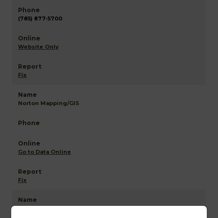
(785) 877-5700
Website Only
Fix
Norton Mapping/GIS
Go to Data Online
Fix
Norton NETR Mapping and GIS