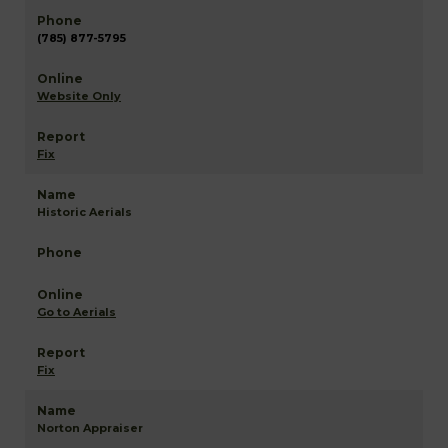
(785) 877-5795
Website Only
Fix
Historic Aerials
Go to Aerials
Fix
Norton Appraiser