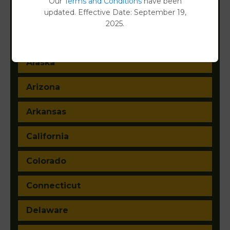
Our
Terms and Conditions
have been
updated. Effective Date: September 19,
2025.
Alabama
Alaska
Arizona
Arkansas
California
Colorado
Connecticut
Delaware