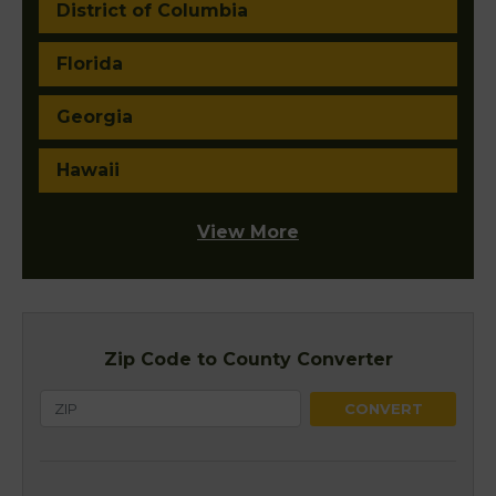
District of Columbia
Florida
Georgia
Hawaii
View More
Zip Code to County Converter