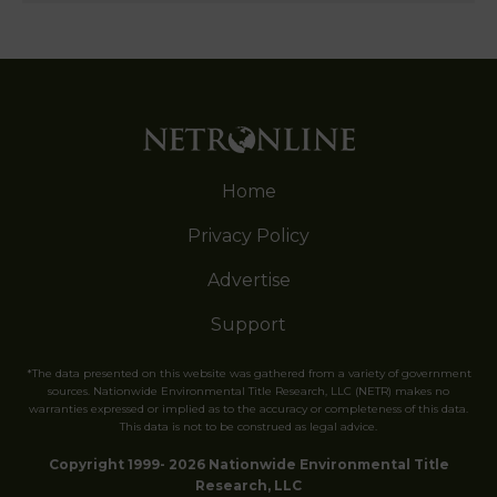
Home
Privacy Policy
Advertise
Support
*The data presented on this website was gathered from a variety of government
sources. Nationwide Environmental Title Research, LLC (NETR) makes no
warranties expressed or implied as to the accuracy or completeness of this data.
This data is not to be construed as legal advice.
Copyright 1999- 2026 Nationwide Environmental Title
Research, LLC