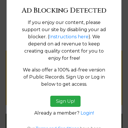
Ad Blocking Detected
If you enjoy our content, please
Map
support our site by disabling your ad
blocker. (
Instructions here
). We
depend on ad revenue to keep
creating quality content for you to
enjoy for free!
Help us keep this directory a great place
for
We also offer a 100% ad-free version
public records information.
of Public Records. Sign Up or Log in
below to get access.
SUBMIT NEW LINK
Sign Up!
Already a member?
Login!
Filter States: