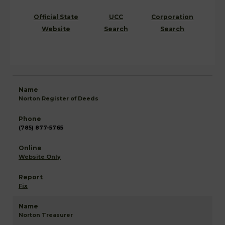
Official State
UCC
Corporation
Website
Search
Search
Norton Register of Deeds
(785) 877-5765
Website Only
Fix
Norton Treasurer