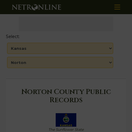
Select:
Norton County Public
Records
The Sunflower State