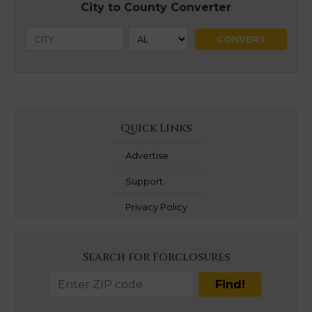
City to County Converter
Quick Links
Advertise
Support
Privacy Policy
Search for Forclosures