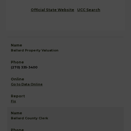
Official State Website
UCC Search
Ballard Property Valuation
(270) 335-3400
Go to Data Online
Fix
Ballard County Clerk