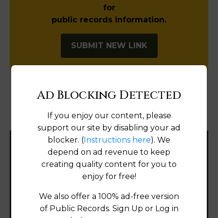
for
public records information.
SUBMIT NEW LINK
Ad Blocking Detected
Products available in the Property Data Store
If you enjoy our content, please
Document Images
[FIND]
support our site by disabling your ad
blocker. (
Instructions here
). We
Filter States:
depend on ad revenue to keep
creating quality content for you to
enjoy for free!
Alabama
We also offer a 100% ad-free version
of Public Records. Sign Up or Log in
Alaska