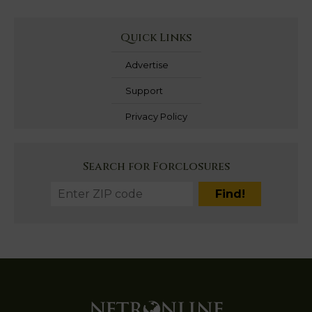
Quick Links
Advertise
Support
Privacy Policy
Search for Forclosures