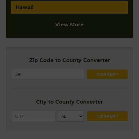
Hawaii
View More
Zip Code to County Converter
City to County Converter