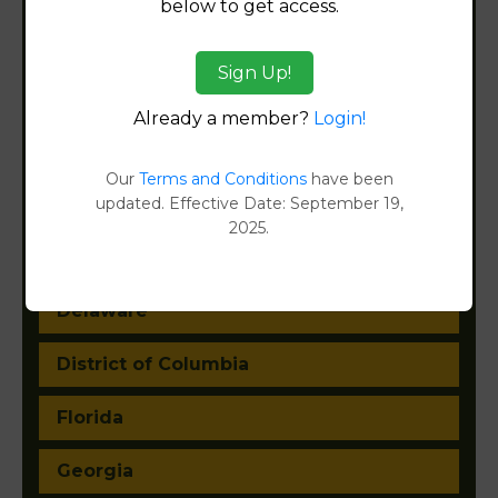
below to get access.
Arizona
Sign Up!
Arkansas
Already a member?
Login!
California
Our
Terms and Conditions
have been
updated. Effective Date: September 19,
Colorado
2025.
Connecticut
Delaware
District of Columbia
Florida
Georgia