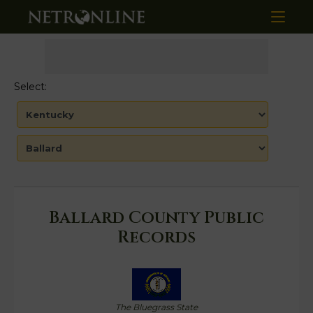
Select:
Ballard County Public
Records
The Bluegrass State