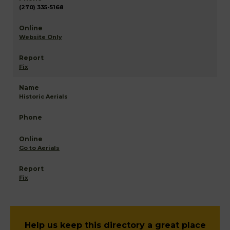
(270) 335-5168
Website Only
Fix
Historic Aerials
Go to Aerials
Fix
Help us keep this directory a great place