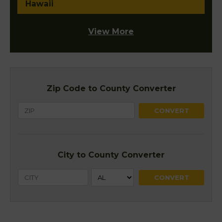
Hawaii
View More
Zip Code to County Converter
City to County Converter