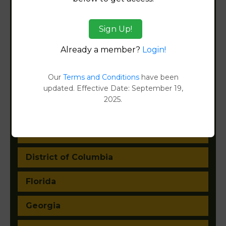
Arizona
Sign Up!
Arkansas
Already a member?
Login!
California
Our
Terms and Conditions
have been
Colorado
updated. Effective Date: September 19,
2025.
Connecticut
Delaware
District of Columbia
Florida
Georgia