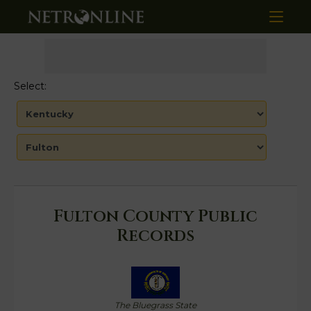
Select:
Fulton County Public
Records
The Bluegrass State