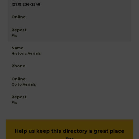
(270) 236-2548
Fix
Historic Aerials
Go to Aerials
Fix
Help us keep this directory a great place
for