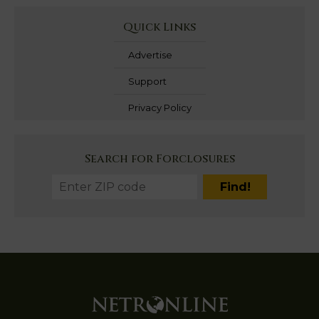
Quick Links
Advertise
Support
Privacy Policy
Search for Forclosures