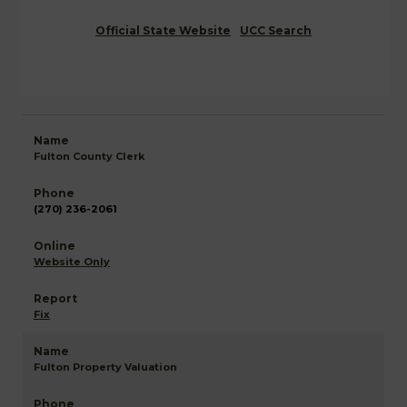
Official State Website
UCC Search
Fulton County Clerk
(270) 236-2061
Website Only
Fix
Fulton Property Valuation