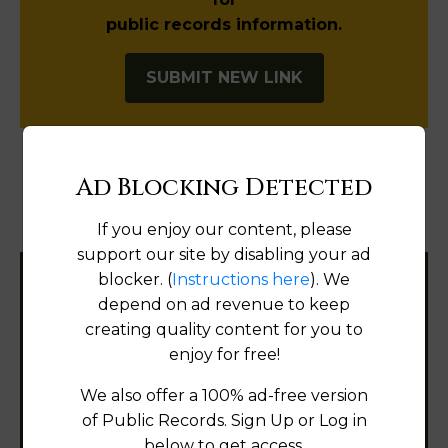
public records information.
SUBMIT NEW LINK
Ad Blocking Detected
Products available in the Property Data Store
If you enjoy our content, please
Document Images
[FIND]
support our site by disabling your ad
blocker. (
Instructions here
). We
Filter States:
depend on ad revenue to keep
creating quality content for you to
enjoy for free!
Alabama
We also offer a 100% ad-free version
of Public Records. Sign Up or Log in
Alaska
below to get access.