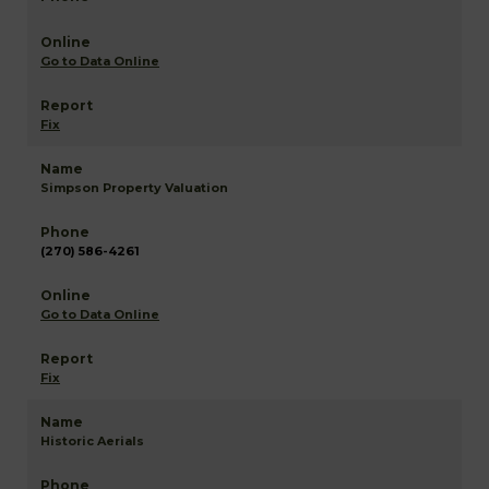
Go to Data Online
Fix
Simpson Property Valuation
(270) 586-4261
Go to Data Online
Fix
Historic Aerials