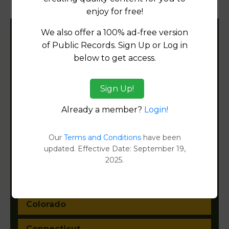
Document Images
[FIND]
enjoy for free!
We also offer a 100% ad-free version
Filter States:
of Public Records. Sign Up or Log in
below to get access.
Alabama
Sign Up!
Alaska
Already a member?
Login!
Arizona
Our
Terms and Conditions
have been
updated. Effective Date: September 19,
Arkansas
2025.
California
Colorado
Connecticut