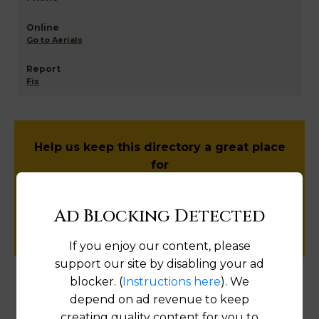
Go to Aerials
Fix
Help us keep this directory a great place
for
public records information.
Ad Blocking Detected
SUBMIT NEW LINK
If you enjoy our content, please
support our site by disabling your ad
blocker. (
Instructions here
). We
Products available in the Property Data Store
depend on ad revenue to keep
creating quality content for you to