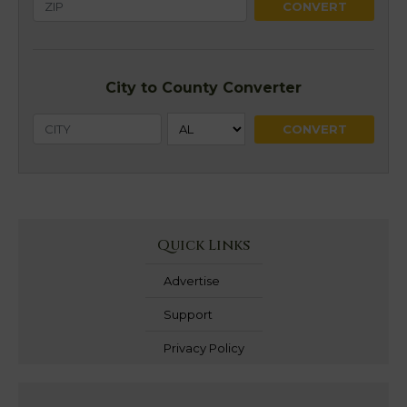
City to County Converter
Quick Links
Advertise
Support
Privacy Policy