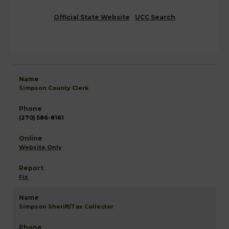
Official State Website
UCC Search
Simpson County Clerk
(270) 586-8161
Website Only
Fix
Simpson Sheriff/Tax Collector