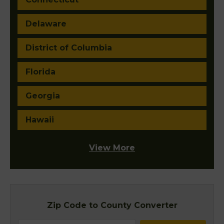
Delaware
District of Columbia
Florida
Georgia
Hawaii
View More
Zip Code to County Converter