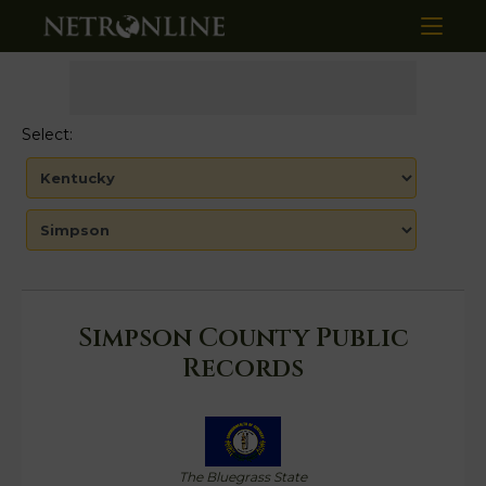
Select:
Simpson County Public
Records
The Bluegrass State