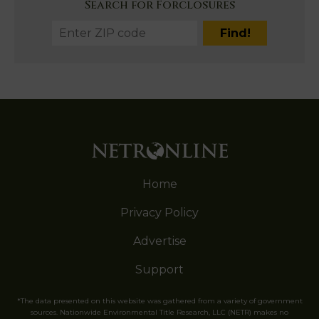
Search for Forclosures
Home
Privacy Policy
Advertise
Support
*The data presented on this website was gathered from a variety of government
sources. Nationwide Environmental Title Research, LLC (NETR) makes no