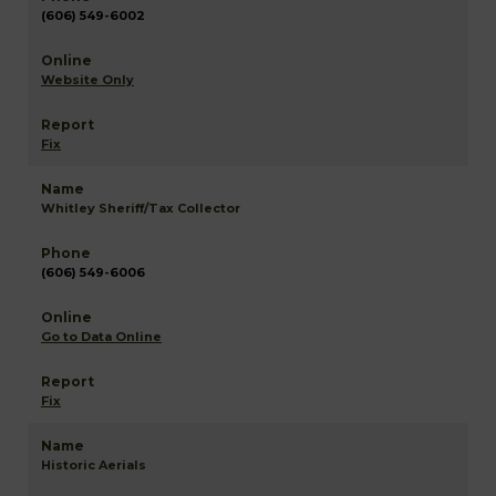
(606) 549-6002
Website Only
Fix
Whitley Sheriff/Tax Collector
(606) 549-6006
Go to Data Online
Fix
Historic Aerials