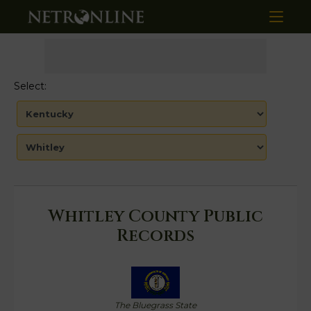
Select:
Whitley County Public
Records
The Bluegrass State