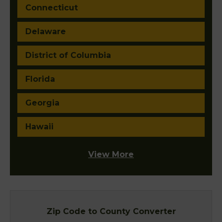
Connecticut
Delaware
District of Columbia
Florida
Georgia
Hawaii
View More
Zip Code to County Converter