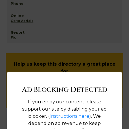
Go to Aerials
Fix
Help us keep this directory a great place
for
public records information.
Ad Blocking Detected
SUBMIT NEW LINK
If you enjoy our content, please
support our site by disabling your ad
blocker. (
Instructions here
). We
depend on ad revenue to keep
Products available in the Property Data Store