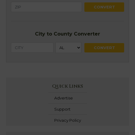
City to County Converter
Quick Links
Advertise
Support
Privacy Policy