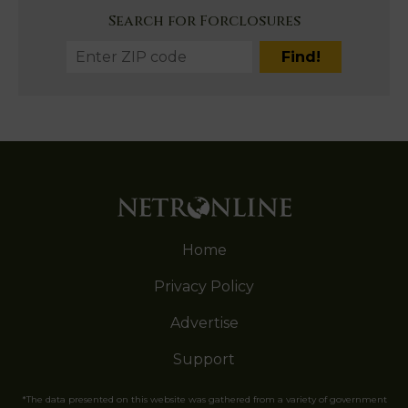
Search for Forclosures
Home
Privacy Policy
Advertise
Support
*The data presented on this website was gathered from a variety of government