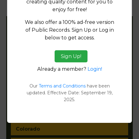
creating quality content for you to
Document Images
[FIND]
enjoy for free!
We also offer a 100% ad-free version
Filter States:
of Public Records. Sign Up or Log in
below to get access.
Alabama
Sign Up!
Already a member?
Login!
Alaska
Arizona
Our
Terms and Conditions
have been
updated. Effective Date: September 19,
Arkansas
2025.
California
Colorado