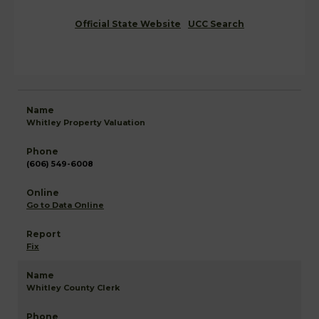
Official State Website
UCC Search
Whitley Property Valuation
(606) 549-6008
Go to Data Online
Fix
Whitley County Clerk