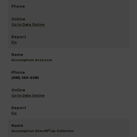
Go to Data Online
Fix
Assumption Assessor
(985) 369-6385
Go to Data Online
Fix
Assumption Sheriff/Tax Collector