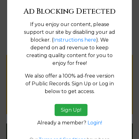
Ad Blocking Detected
If you enjoy our content, please
Map
support our site by disabling your ad
blocker. (
Instructions here
). We
depend on ad revenue to keep
creating quality content for you to
enjoy for free!
Help us keep this directory a great place
for
We also offer a 100% ad-free version
public records information.
of Public Records. Sign Up or Log in
below to get access.
SUBMIT NEW LINK
Sign Up!
Already a member?
Login!
Filter States: