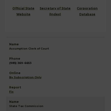
Official State
Secretary of State
Corporation
Website
(Index)
Database
Assumption Clerk of Court
(985) 369-6653
By Subscription Only
Fix
State Tax Commission