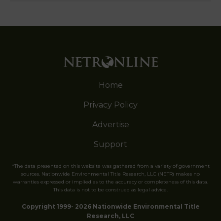
Home
Privacy Policy
Advertise
Support
*The data presented on this website was gathered from a variety of government
sources. Nationwide Environmental Title Research, LLC (NETR) makes no
warranties expressed or implied as to the accuracy or completeness of this data.
This data is not to be construed as legal advice.
Copyright 1999- 2026 Nationwide Environmental Title
Research, LLC