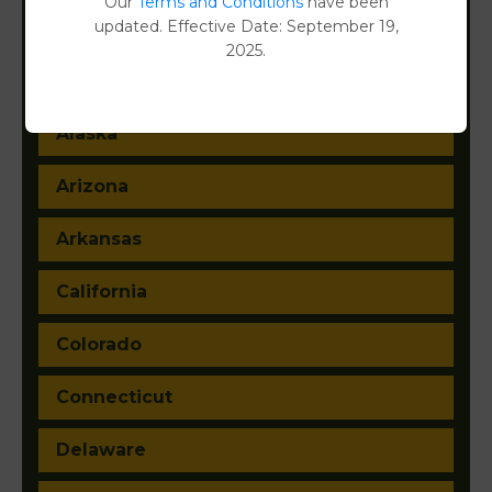
Our
Terms and Conditions
have been
updated. Effective Date: September 19,
2025.
Alabama
Alaska
Arizona
Arkansas
California
Colorado
Connecticut
Delaware