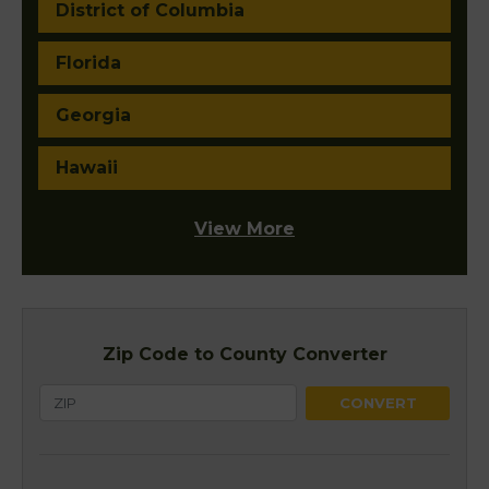
District of Columbia
Florida
Georgia
Hawaii
View More
Zip Code to County Converter