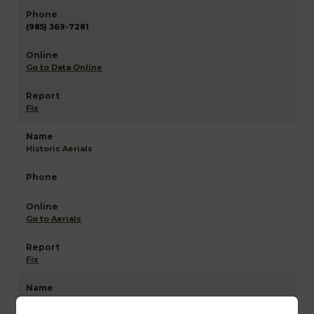
(985) 369-7281
Go to Data Online
Fix
Historic Aerials
Go to Aerials
Fix
Assumption NETR Mapping and GIS