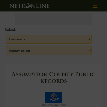
Select:
Assumption County Public
Records
The Pelican State