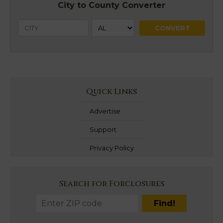
City to County Converter
Quick Links
Advertise
Support
Privacy Policy
Search for Forclosures