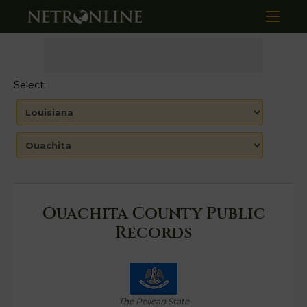
Select:
Ouachita County Public
Records
The Pelican State