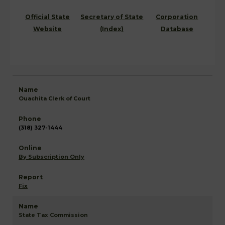
Official State
Secretary of State
Corporation
Website
(Index)
Database
Ouachita Clerk of Court
(318) 327-1444
By Subscription Only
Fix
State Tax Commission