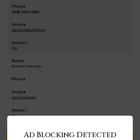
(318) 329-1280
Go to Data Online
Fix
Historic Aerials
Go to Aerials
Fix
Ad Blocking Detected