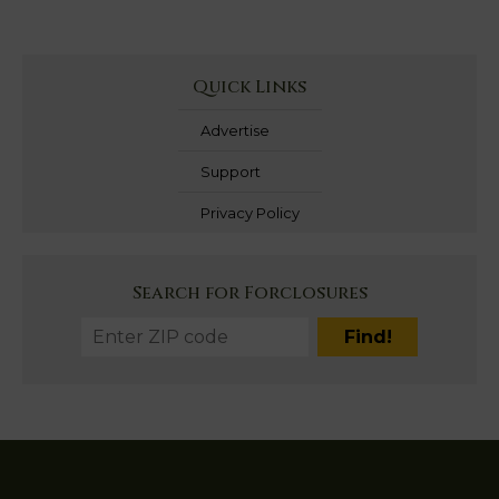
Quick Links
Advertise
Support
Privacy Policy
Search for Forclosures