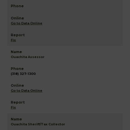
Go to Data Online
Fix
Ouachita Assessor
(318) 327-1300
Go to Data Online
Fix
Ouachita Sheriff/Tax Collector