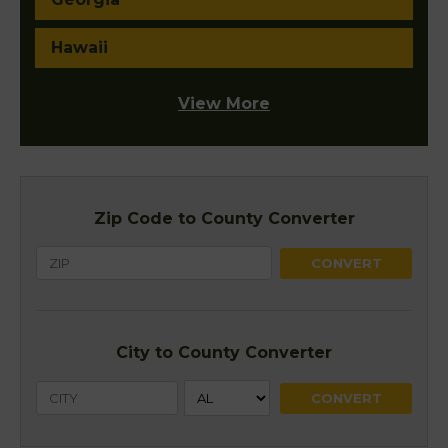
Hawaii
View More
Zip Code to County Converter
City to County Converter