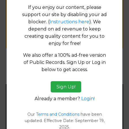
Help us keep this directory a great place
If you enjoy our content, please
for
support our site by disabling your ad
public records information.
blocker. (
Instructions here
). We
depend on ad revenue to keep
SUBMIT NEW LINK
creating quality content for you to
enjoy for free!
We also offer a 100% ad-free version
of Public Records. Sign Up or Log in
Products available in the Property Data Store
below to get access.
Property Detail Reports
[FIND]
Sign Up!
Filter States:
Already a member?
Login!
Our
Terms and Conditions
have been
Alabama
updated. Effective Date: September 19,
2025.