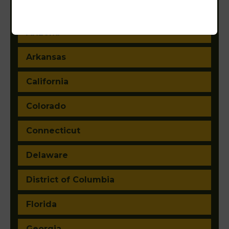
Alaska
Arizona
Arkansas
California
Colorado
Connecticut
Delaware
District of Columbia
Florida
Georgia