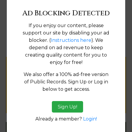
Ad Blocking Detected
Go to Data Online
If you enjoy our content, please
support our site by disabling your ad
blocker. (
Instructions here
). We
Fix
depend on ad revenue to keep
creating quality content for you to
enjoy for free!
Help us keep this directory a great place
We also offer a 100% ad-free version
for
of Public Records. Sign Up or Log in
public records information.
below to get access.
SUBMIT NEW LINK
Sign Up!
Already a member?
Login!