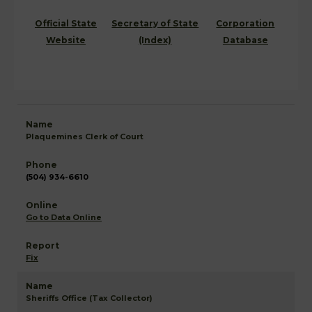
Official State
Secretary of State
Corporation
Website
(Index)
Database
Plaquemines Clerk of Court
(504) 934-6610
Go to Data Online
Fix
Sheriffs Office (Tax Collector)