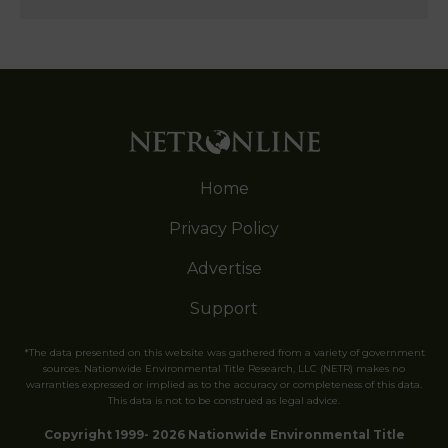
Home
Privacy Policy
Advertise
Support
*The data presented on this website was gathered from a variety of government
sources. Nationwide Environmental Title Research, LLC (NETR) makes no
warranties expressed or implied as to the accuracy or completeness of this data.
This data is not to be construed as legal advice.
Copyright 1999- 2026 Nationwide Environmental Title