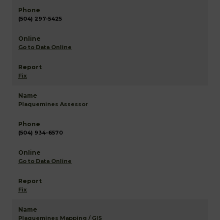
(504) 297-5425
Go to Data Online
Fix
Plaquemines Assessor
(504) 934-6570
Go to Data Online
Fix
Plaquemines Mapping / GIS