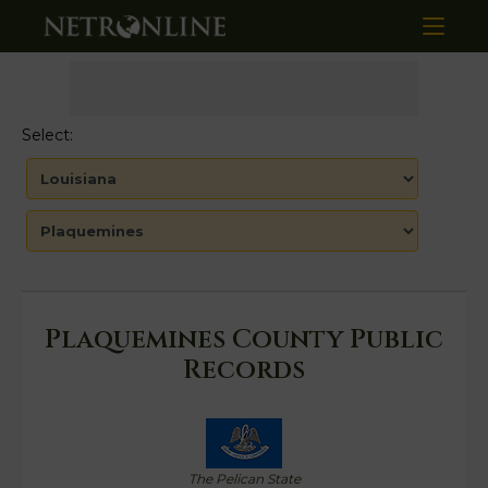
Select:
Plaquemines County Public
Records
The Pelican State