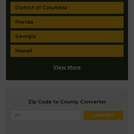
District of Columbia
Florida
Georgia
Hawaii
View More
Zip Code to County Converter