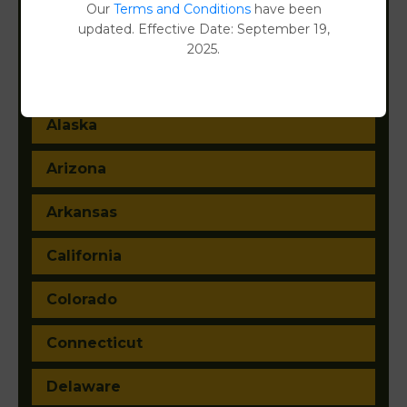
Filter States:
Our
Terms and Conditions
have been
updated. Effective Date: September 19,
2025.
Alabama
Alaska
Arizona
Arkansas
California
Colorado
Connecticut
Delaware