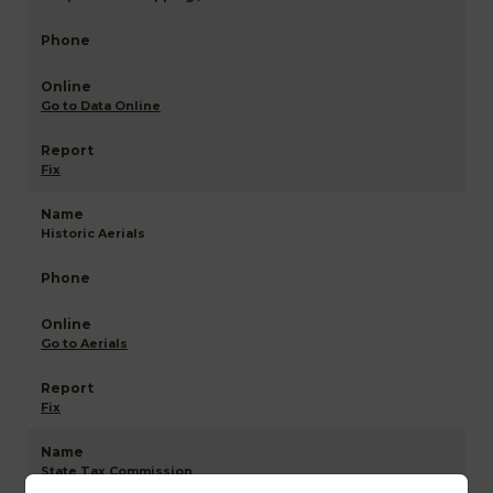
Go to Data Online
Fix
Historic Aerials
Go to Aerials
Fix
State Tax Commission