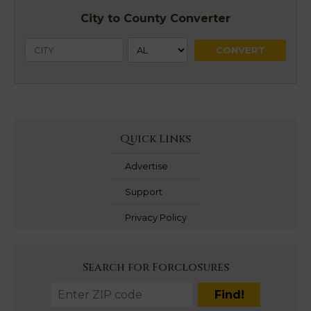
City to County Converter
Quick Links
Advertise
Support
Privacy Policy
Search for Forclosures