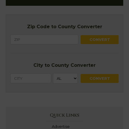
Zip Code to County Converter
City to County Converter
Quick Links
Advertise