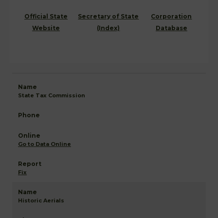
Official State
Secretary of State
Corporation
Website
(Index)
Database
State Tax Commission
Go to Data Online
Fix
Historic Aerials