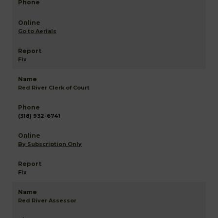
Go to Aerials
Fix
Red River Clerk of Court
(318) 932-6741
By Subscription Only
Fix
Red River Assessor