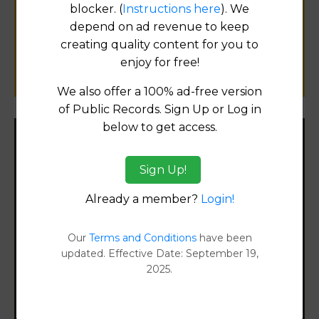
for
blocker. (
Instructions here
). We
public records information.
depend on ad revenue to keep
creating quality content for you to
SUBMIT NEW LINK
enjoy for free!
We also offer a 100% ad-free version
of Public Records. Sign Up or Log in
below to get access.
Filter States:
Sign Up!
Already a member?
Login!
Alabama
Our
Terms and Conditions
have been
Alaska
updated. Effective Date: September 19,
2025.
Arizona
Arkansas