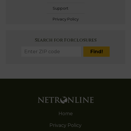
Support
Privacy Policy
Search for Forclosures
Home
Privacy Policy