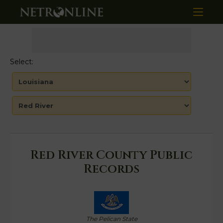
Select:
Red River County Public
Records
The Pelican State