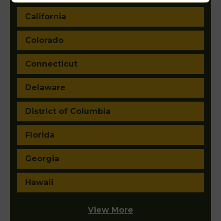
California
Colorado
Connecticut
Delaware
District of Columbia
Florida
Georgia
Hawaii
View More