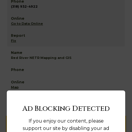
(318) 932-4922
Go to Data Online
Fix
Red River NETR Mapping and GIS
Map
Ad Blocking Detected
If you enjoy our content, please
Help us keep this directory a great place
support our site by disabling your ad