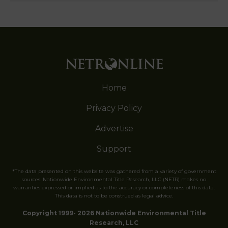
Home
Privacy Policy
Advertise
Support
*The data presented on this website was gathered from a variety of government
sources. Nationwide Environmental Title Research, LLC (NETR) makes no
warranties expressed or implied as to the accuracy or completeness of this data.
This data is not to be construed as legal advice.
Copyright 1999- 2026 Nationwide Environmental Title
Research, LLC