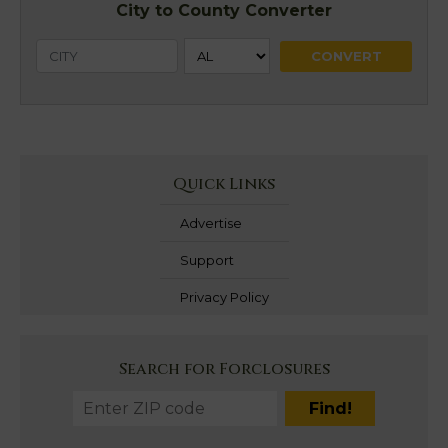
City to County Converter
Quick Links
Advertise
Support
Privacy Policy
Search for Forclosures