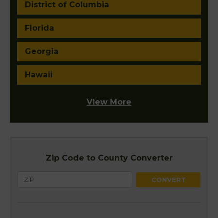
District of Columbia
Florida
Georgia
Hawaii
View More
Zip Code to County Converter