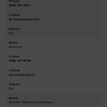
(985) 497-3331
By Subscription Only
Fix
Assessor
(985) 497-8788
Go to Data Online
Fix
Sheriffs Office (Tax Collector)