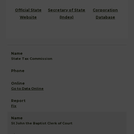
Official State
Secretary of State
Corporation
Website
(Index)
Database
State Tax Commission
Go to Data Online
Fix
St John the Baptist Clerk of Court