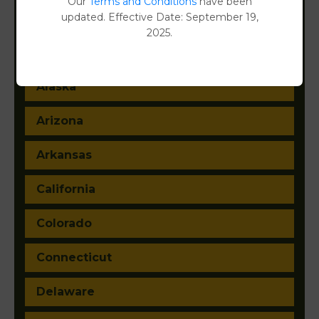
Our
Terms and Conditions
have been
updated. Effective Date: September 19,
2025.
Alabama
Alaska
Arizona
Arkansas
California
Colorado
Connecticut
Delaware