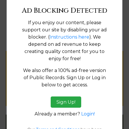
Ad Blocking Detected
If you enjoy our content, please
Map
support our site by disabling your ad
blocker. (
Instructions here
). We
depend on ad revenue to keep
creating quality content for you to
enjoy for free!
Help us keep this directory a great place
for
We also offer a 100% ad-free version
public records information.
of Public Records. Sign Up or Log in
below to get access.
SUBMIT NEW LINK
Sign Up!
Already a member?
Login!
Filter States: