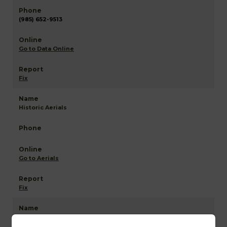
(985) 652-9513
Go to Data Online
Fix
Historic Aerials
Go to Aerials
Fix
St John the Baptist NETR Mapping and GIS