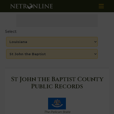
Select:
St John the Baptist County
Public Records
The Pelican State