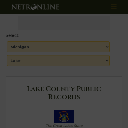
Select:
Lake County Public
Records
The Great Lakes State