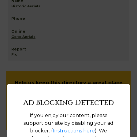
Historic Aerials
Go to Aerials
Fix
Help us keep this directory a great place
for
public records information.
Ad Blocking Detected
SUBMIT NEW LINK
If you enjoy our content, please
support our site by disabling your ad
blocker. (
Instructions here
). We