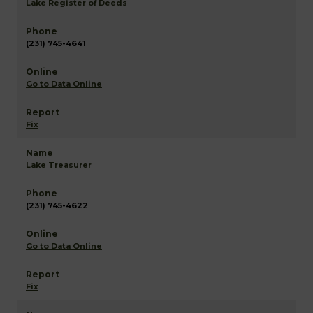
Lake Register of Deeds
(231) 745-4641
Go to Data Online
Fix
Lake Treasurer
(231) 745-4622
Go to Data Online
Fix