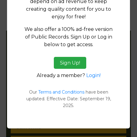
depend on ad revenue to keep
creating quality content for you to
Products available in the Property Data Store
enjoy for free!
Document Images
[FIND]
We also offer a 100% ad-free version
of Public Records. Sign Up or Log in
Filter States:
below to get access.
Sign Up!
Alabama
Already a member?
Login!
Alaska
Our
Terms and Conditions
have been
Arizona
updated. Effective Date: September 19,
2025.
Arkansas
California