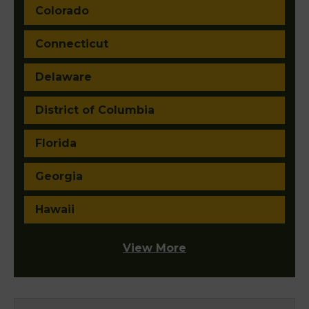
Colorado
Connecticut
Delaware
District of Columbia
Florida
Georgia
Hawaii
View More