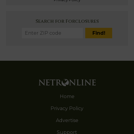
Search for Forclosures
Home
Privacy Policy
Advertise
Support