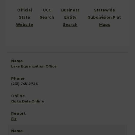
Official
UCC
Business
Statewide
State
Search
Entity
Subdivision Plat
Website
Search
Maps
Lake Equalization Office
(231) 745-2723
Go to Data Online
Fix