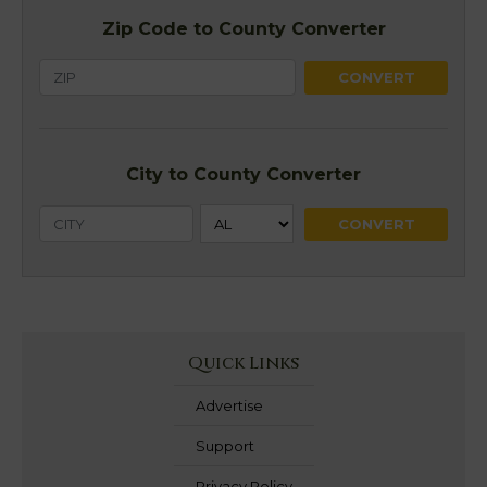
Zip Code to County Converter
City to County Converter
Quick Links
Advertise
Support
Privacy Policy