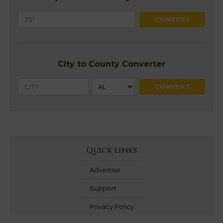
City to County Converter
Quick Links
Advertise
Support
Privacy Policy