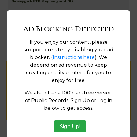
Newaygo NETR Mapping and GIS
Ad Blocking Detected
Map
If you enjoy our content, please
support our site by disabling your ad
blocker. (
Instructions here
). We
depend on ad revenue to keep
creating quality content for you to
Help us keep this directory a great place
enjoy for free!
for
public records information.
We also offer a 100% ad-free version
of Public Records. Sign Up or Log in
SUBMIT NEW LINK
below to get access.
Sign Up!
Products available in the Property Data Store