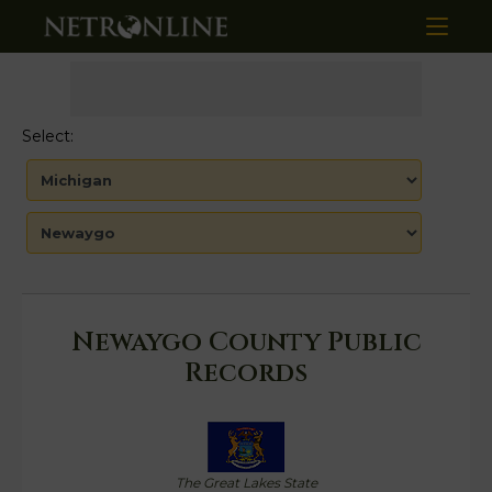
Select:
Newaygo County Public
Records
The Great Lakes State