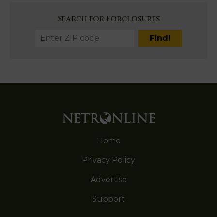
Search for Forclosures
Home
Privacy Policy
Advertise
Support