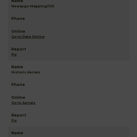
Newaygo Mapping/GIS
Go to Data Online
Fix
Historic Aerials
Go to Aerials
Fix