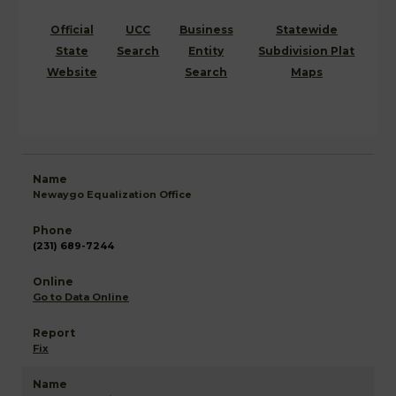
Official
UCC
Business
Statewide
State
Search
Entity
Subdivision Plat
Website
Search
Maps
Newaygo Equalization Office
(231) 689-7244
Go to Data Online
Fix