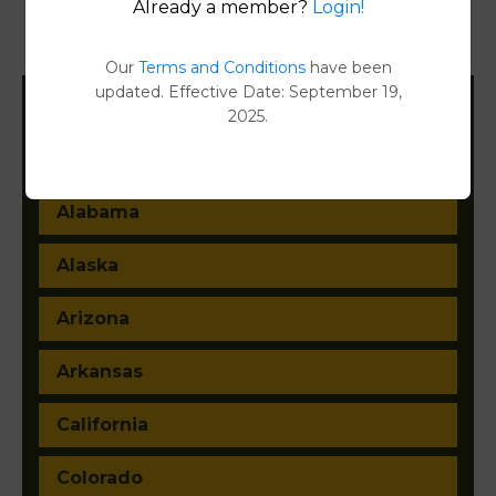
Already a member?
Login!
Document Images
[FIND]
Our
Terms and Conditions
have been
updated. Effective Date: September 19,
2025.
Filter States:
Alabama
Alaska
Arizona
Arkansas
California
Colorado