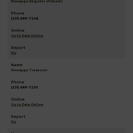
Newaygo Register of Deeds
(231) 689-7246
Go to Data Online
Fix
Newaygo Treasurer
(231) 689-7230
Go to Data Online
Fix