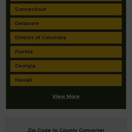
Connecticut
Delaware
District of Columbia
Florida
Georgia
Hawaii
View More
Zip Code to County Converter