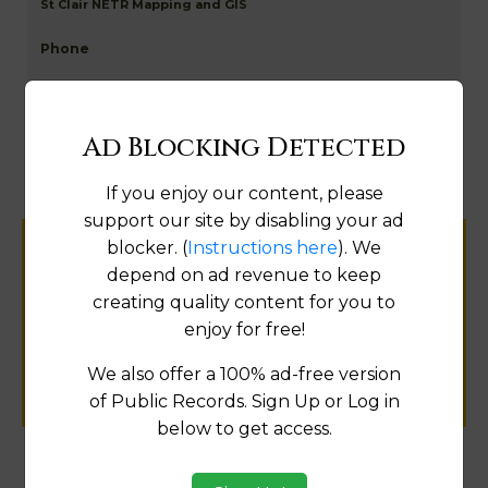
St Clair NETR Mapping and GIS
Map
Ad Blocking Detected
If you enjoy our content, please
support our site by disabling your ad
blocker. (
Instructions here
). We
Help us keep this directory a great place
depend on ad revenue to keep
for
creating quality content for you to
public records information.
enjoy for free!
SUBMIT NEW LINK
We also offer a 100% ad-free version
of Public Records. Sign Up or Log in
below to get access.
Products available in the Property Data Store