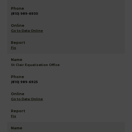
(810) 989-6930
Go to Data Online
Fix
St Clair Equalization Office
(810) 989-6925
Go to Data Online
Fix