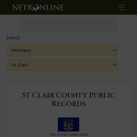
Select:
St Clair County Public
Records
The Great Lakes State