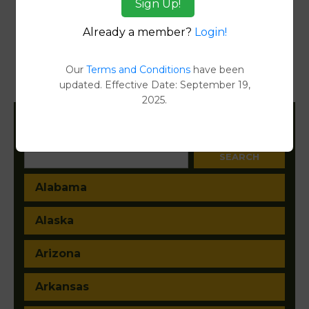
Sign Up!
Transfer Detail Reports
[FIND]
Already a member?
Login!
Property Detail Reports
[FIND]
Our
Terms and Conditions
have been
updated. Effective Date: September 19,
Document Images
[FIND]
2025.
Filter States:
Alabama
Alaska
Arizona
Arkansas