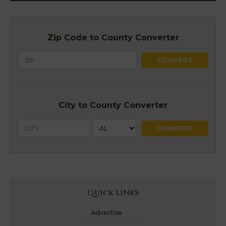
Zip Code to County Converter
City to County Converter
Quick Links
Advertise