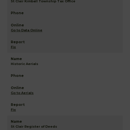
St Clair Kimball Township Tax Office
Go to Data Online
Fix
Historic Aerials
Go to Aerials
Fix
St Clair Register of Deeds