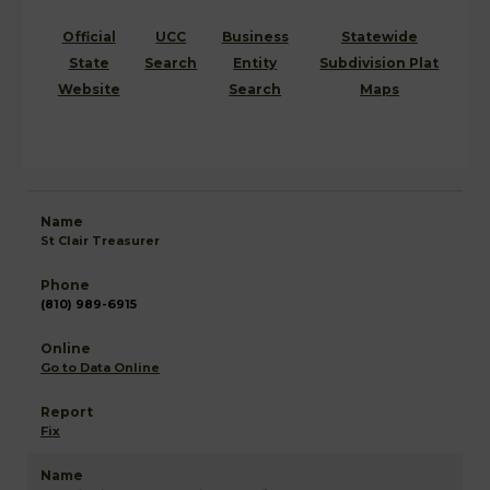
Official
UCC
Business
Statewide
State
Search
Entity
Subdivision Plat
Website
Search
Maps
St Clair Treasurer
(810) 989-6915
Go to Data Online
Fix