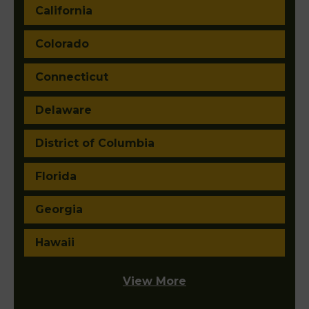
California
Colorado
Connecticut
Delaware
District of Columbia
Florida
Georgia
Hawaii
View More