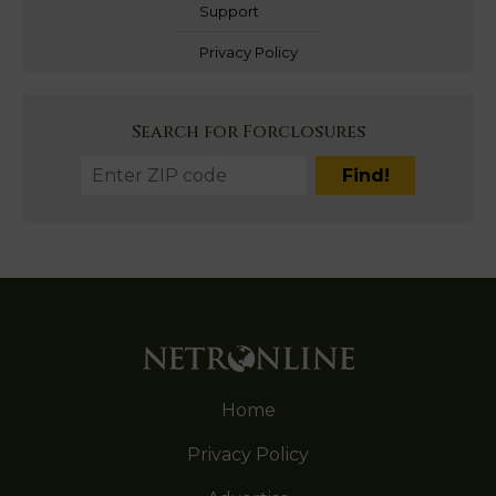
Support
Privacy Policy
Search for Forclosures
Home
Privacy Policy