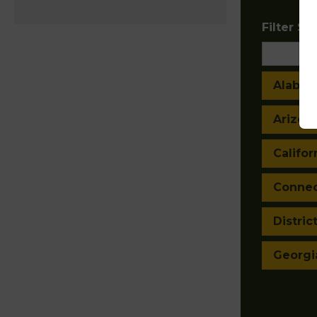
Filter Sta
Alaba
Arizon
Califor
Connec
Distric
Georgi