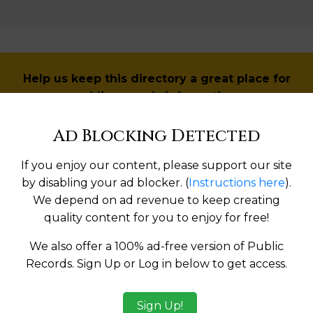
Help us keep this directory a great place for
public records information.
Ad Blocking Detected
SUBMIT NEW LINK
If you enjoy our content, please support our site
by disabling your ad blocker. (
Instructions here
).
We depend on ad revenue to keep creating
Products available in the Property Data Store
quality content for you to enjoy for free!
l Reports
We also offer a 100% ad-free version of Public
Records. Sign Up or Log in below to get access.
l Reports
ges
Sign Up!