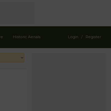
re
Historic Aerials
Login
Register
/
s