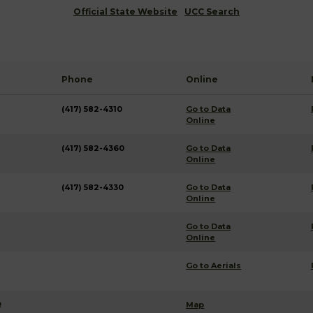
Official State Website
UCC Search
Phone
Online
(417) 582-4310
Go to Data
Online
(417) 582-4360
Go to Data
Online
(417) 582-4330
Go to Data
Online
Go to Data
Online
Go to Aerials
R
Map