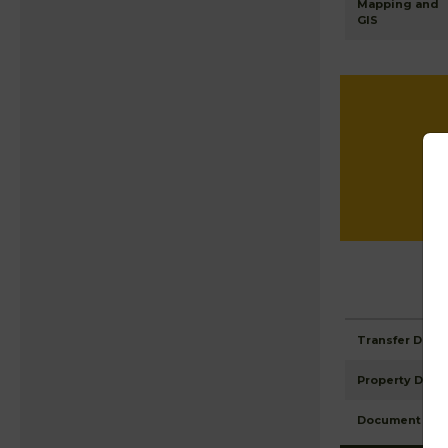
Mapping and
GIS
Transfer Detai
Property Detai
Document Ima