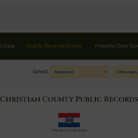
l Data
Property Data Sto
Public Records Online
Select:
Christian County Public Record
The Show-Me State