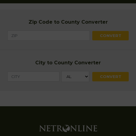
Zip Code to County Converter
City to County Converter