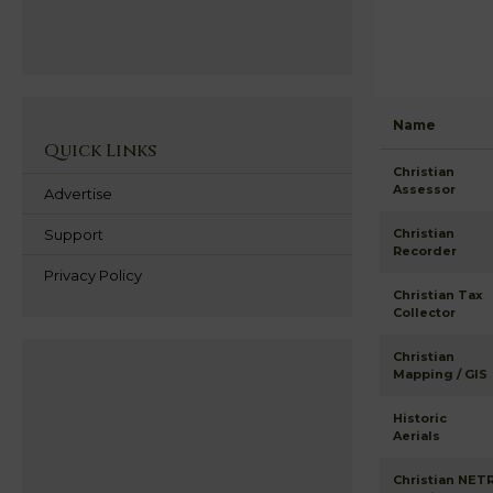
Name
Quick Links
Christian
Assessor
Advertise
Support
Christian
Recorder
Privacy Policy
Christian Tax
Collector
Christian
Mapping / GIS
Historic
Aerials
Christian NET