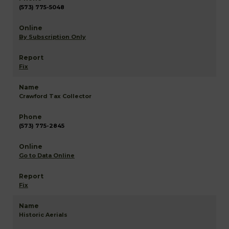
(573) 775-5048
By Subscription Only
Fix
Crawford Tax Collector
(573) 775-2845
Go to Data Online
Fix
Historic Aerials