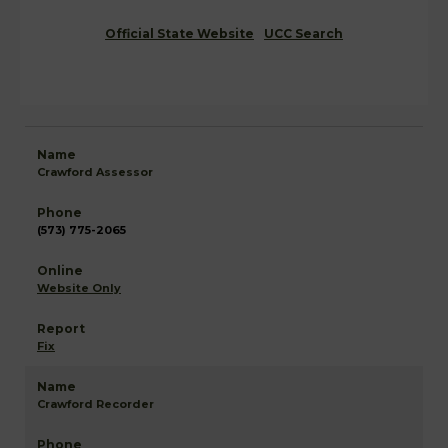
Official State Website
UCC Search
Crawford Assessor
(573) 775-2065
Website Only
Fix
Crawford Recorder