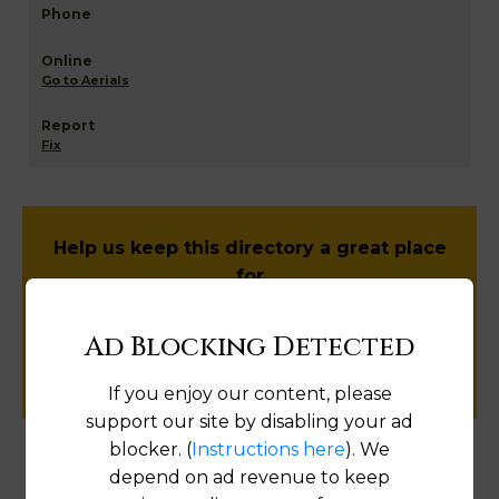
Go to Aerials
Fix
Help us keep this directory a great place
for
public records information.
Ad Blocking Detected
SUBMIT NEW LINK
If you enjoy our content, please
support our site by disabling your ad
blocker. (
Instructions here
). We
depend on ad revenue to keep
Products available in the Property Data Store