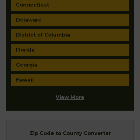
Connecticut
Delaware
District of Columbia
Florida
Georgia
Hawaii
View More
Zip Code to County Converter