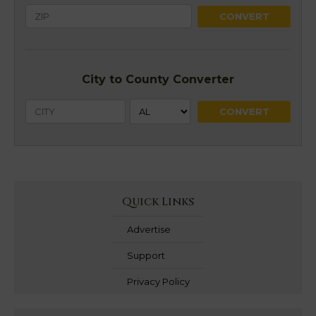
City to County Converter
Quick Links
Advertise
Support
Privacy Policy