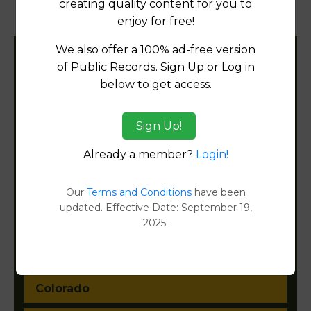
creating quality content for you to
Document Images
[FIND]
enjoy for free!
We also offer a 100% ad-free version
Filter States:
of Public Records. Sign Up or Log in
below to get access.
Alabama
Sign Up!
Already a member?
Login!
Alaska
Arizona
Our
Terms and Conditions
have been
updated. Effective Date: September 19,
Arkansas
2025.
California
Colorado