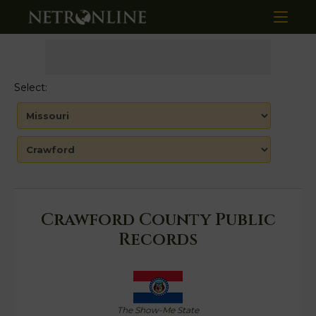
Select:
Crawford County Public
Records
The Show-Me State