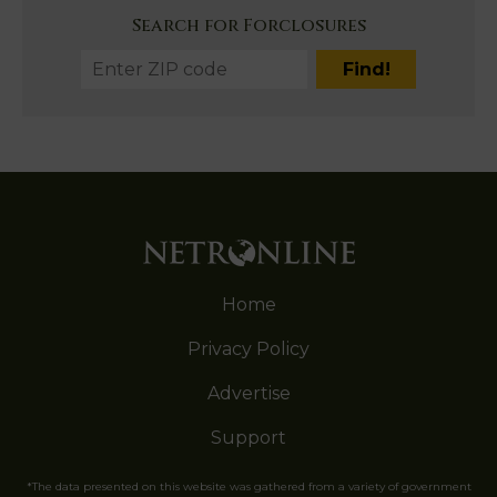
Search for Forclosures
Home
Privacy Policy
Advertise
Support
*The data presented on this website was gathered from a variety of government