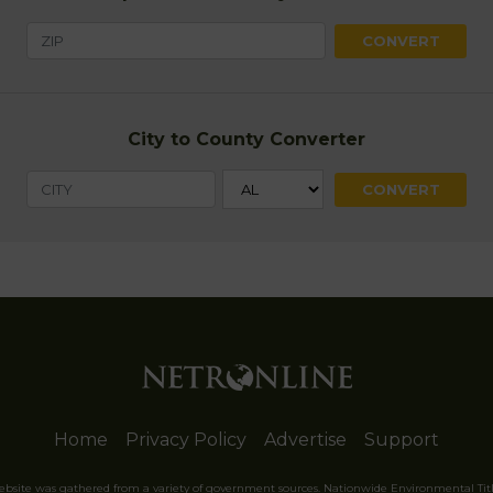
City to County Converter
Home
Privacy Policy
Advertise
Support
website was gathered from a variety of government sources. Nationwide Environmental Tit