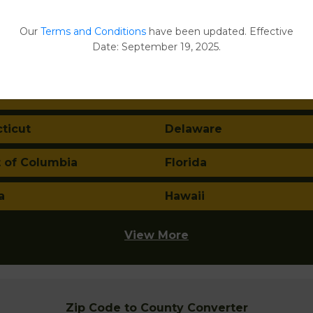
ma
Alaska
Our
Terms and Conditions
have been updated. Effective
Date: September 19, 2025.
a
Arkansas
nia
Colorado
ticut
Delaware
t of Columbia
Florida
a
Hawaii
View More
Zip Code to County Converter