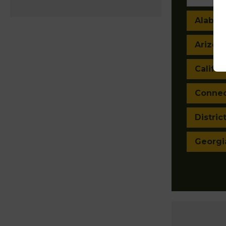
Alaba
Arizon
Califor
Connec
Distric
Georgi