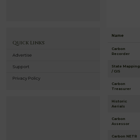
Name
Quick Links
Carbon
Recorder
Advertise
Support
State Mapping
/ GIS
Privacy Policy
Carbon
Treasurer
Historic
Aerials
Carbon
Assessor
Carbon NETR