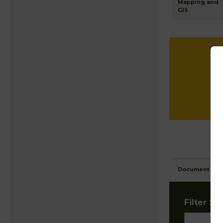
Mapping and
GIS
Document Ima
Filter Sta