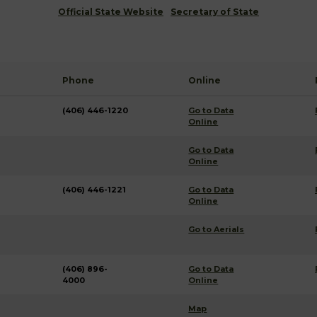
Official State Website
Secretary of State
Phone
Online
(406) 446-1220
Go to Data
Online
Go to Data
Online
(406) 446-1221
Go to Data
Online
Go to Aerials
(406) 896-
Go to Data
4000
Online
Map