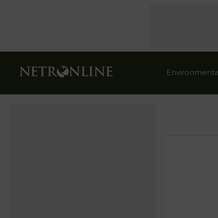
Environmenta