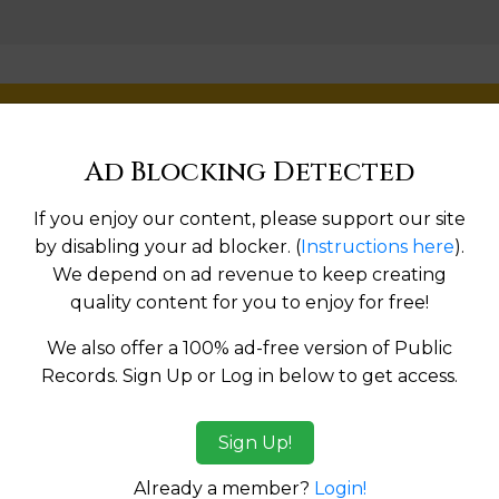
Help us keep this directory a great place for
public records information.
Ad Blocking Detected
SUBMIT NEW LINK
If you enjoy our content, please support our site
by disabling your ad blocker. (
Instructions here
).
We depend on ad revenue to keep creating
quality content for you to enjoy for free!
Products available in the Property Data Store
We also offer a 100% ad-free version of Public
Records. Sign Up or Log in below to get access.
ges
Sign Up!
tes:
Already a member?
Login!