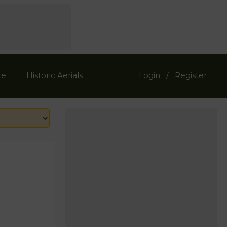
re
Historic Aerials
Login
Register
/