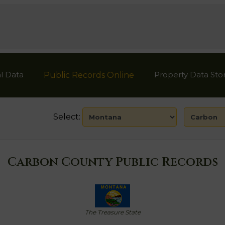
l Data
Property Data Sto
Public Records Online
Select:
Carbon County Public Records
The Treasure State