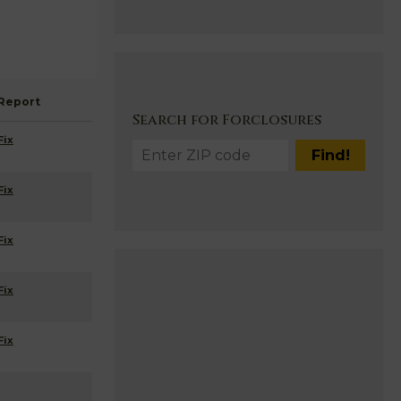
Report
Search for Forclosures
Fix
Fix
Fix
Fix
Fix