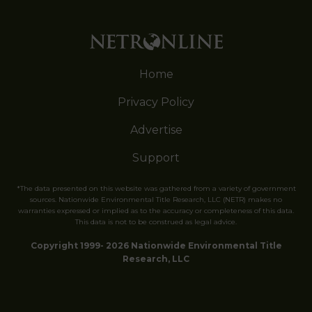
Home
Privacy Policy
Advertise
Support
*The data presented on this website was gathered from a variety of government
sources. Nationwide Environmental Title Research, LLC (NETR) makes no
warranties expressed or implied as to the accuracy or completeness of this data.
This data is not to be construed as legal advice.
Copyright 1999- 2026 Nationwide Environmental Title
Research, LLC