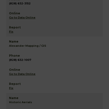
(828) 632-3152
Go to Data Online
Fix
Alexander Mapping / GIS
(828) 632-1007
Go to Data Online
Fix
Historic Aerials