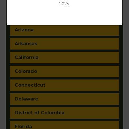
Alabama
2025.
Alaska
Arizona
Arkansas
California
Colorado
Connecticut
Delaware
District of Columbia
Florida