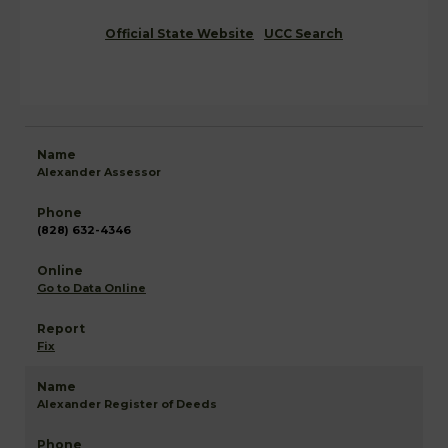
Official State Website
UCC Search
Alexander Assessor
(828) 632-4346
Go to Data Online
Fix
Alexander Register of Deeds