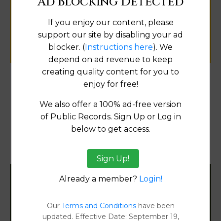
Ad Blocking Detected
public records information.
If you enjoy our content, please
support our site by disabling your ad
SUBMIT NEW LINK
blocker. (
Instructions here
). We
depend on ad revenue to keep
creating quality content for you to
enjoy for free!
Products available in the Property Data Store
We also offer a 100% ad-free version
Transfer Detail Reports
[FIND]
of Public Records. Sign Up or Log in
below to get access.
Property Detail Reports
[FIND]
Document Images
[FIND]
Sign Up!
Already a member?
Login!
Filter States:
Our
Terms and Conditions
have been
updated. Effective Date: September 19,