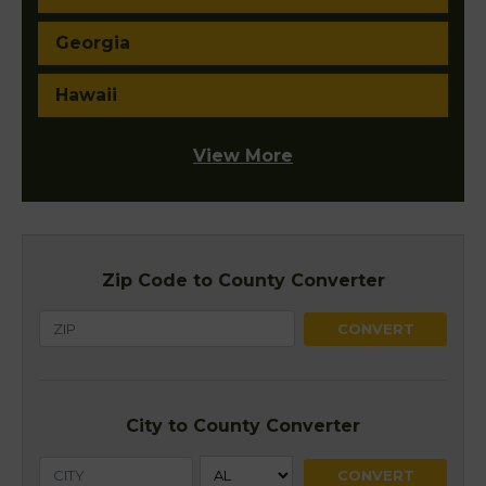
Georgia
Hawaii
View More
Zip Code to County Converter
City to County Converter