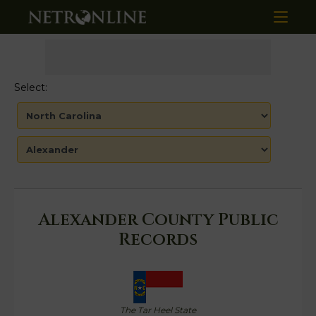
Select:
Alexander County Public
Records
The Tar Heel State