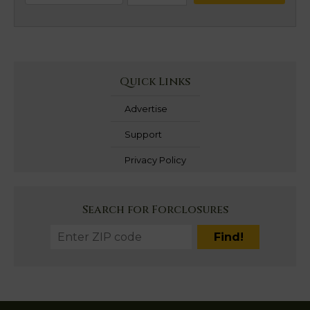
Quick Links
Advertise
Support
Privacy Policy
Search for Forclosures