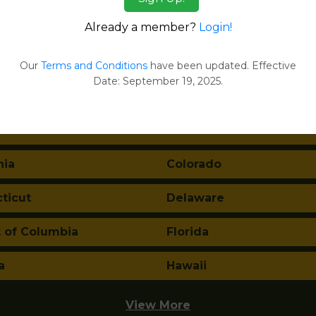
Already a member?
Login!
tes:
Our
Terms and Conditions
have been updated. Effective
Date: September 19, 2025.
ma
Alaska
a
Arkansas
nia
Colorado
ticut
Delaware
t of Columbia
Florida
a
Hawaii
View More