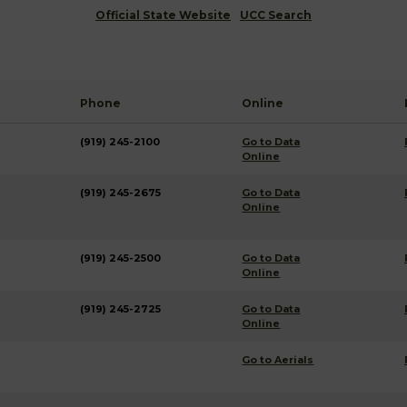
Official State Website
UCC Search
Phone
Online
(919) 245-2100
Go to Data
Online
(919) 245-2675
Go to Data
Online
(919) 245-2500
Go to Data
Online
(919) 245-2725
Go to Data
Online
Go to Aerials