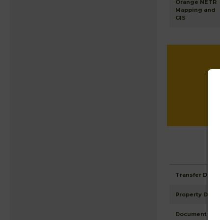
Orange NETR
Mapping and
GIS
Transfer Detai
Property Detai
Document Ima