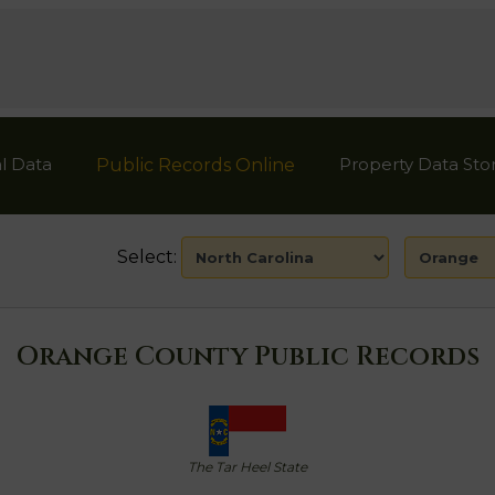
l Data
Property Data Sto
Public Records Online
Select:
Orange County Public Records
The Tar Heel State