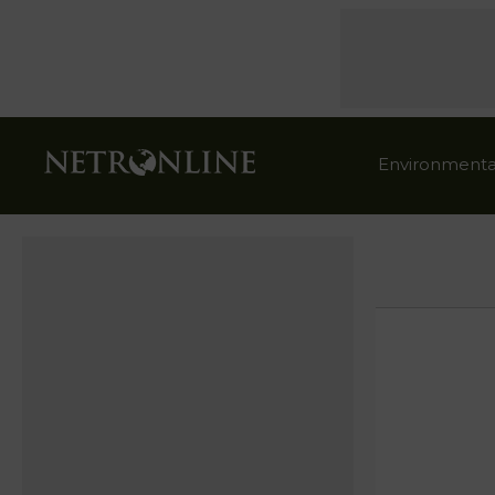
Environmenta