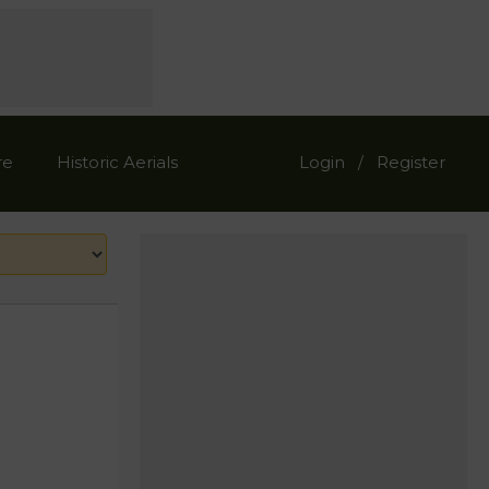
re
Historic Aerials
Login
Register
/