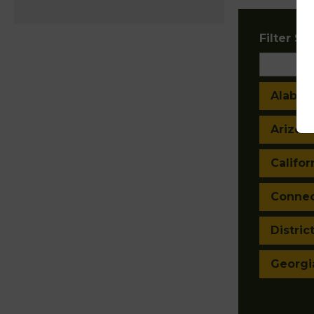
Filter Sta
Alaba
Arizon
Califor
Connec
Distric
Georgi