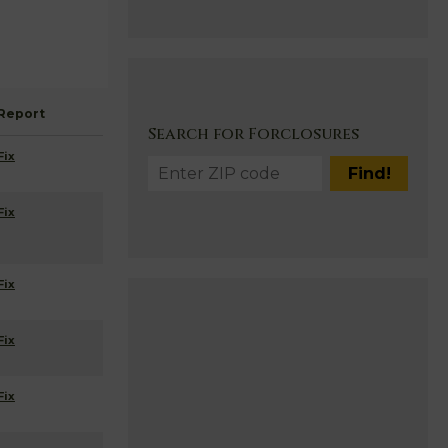
Report
Search for Forclosures
Fix
Fix
Fix
Fix
Fix