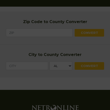
Zip Code to County Converter
City to County Converter