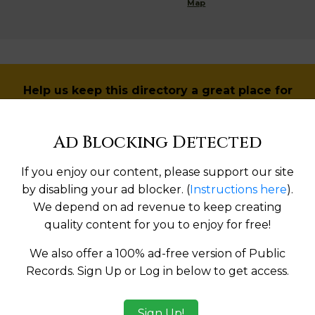
Map
Help us keep this directory a great place for
public records information.
Ad Blocking Detected
SUBMIT NEW LINK
If you enjoy our content, please support our site
by disabling your ad blocker. (
Instructions here
).
We depend on ad revenue to keep creating
Products available in the Property Data Store
quality content for you to enjoy for free!
l Reports
We also offer a 100% ad-free version of Public
Records. Sign Up or Log in below to get access.
l Reports
ges
Sign Up!