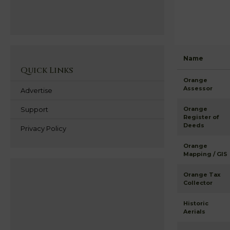
Name
Quick Links
Orange
Assessor
Advertise
Support
Orange
Register of
Deeds
Privacy Policy
Orange
Mapping / GIS
Orange Tax
Collector
Historic
Aerials