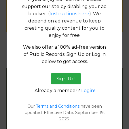
public records information.
support our site by disabling your ad
blocker. (
Instructions here
). We
SUBMIT NEW LINK
depend on ad revenue to keep
creating quality content for you to
enjoy for free!
We also offer a 100% ad-free version
Products available in the Property Data Store
of Public Records. Sign Up or Log in
below to get access.
Document Images
[FIND]
Sign Up!
Filter States:
Already a member?
Login!
Alabama
Our
Terms and Conditions
have been
updated. Effective Date: September 19,
Alaska
2025.