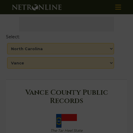
Select:
Vance County Public
Records
The Tar Heel State