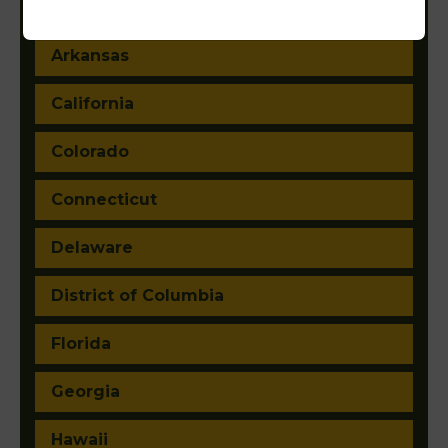
Arizona
Arkansas
California
Colorado
Connecticut
Delaware
District of Columbia
Florida
Georgia
Hawaii