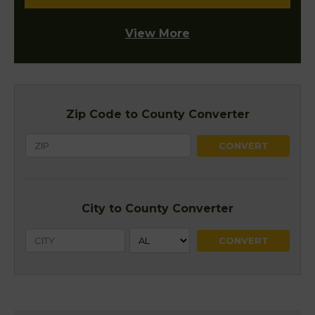
View More
Zip Code to County Converter
City to County Converter