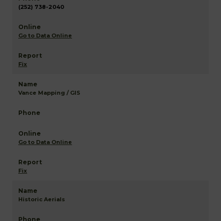
(252) 738-2040
Go to Data Online
Fix
Vance Mapping / GIS
Go to Data Online
Fix
Historic Aerials