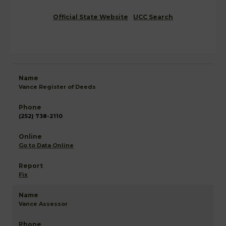
Official State Website
UCC Search
Vance Register of Deeds
(252) 738-2110
Go to Data Online
Fix
Vance Assessor