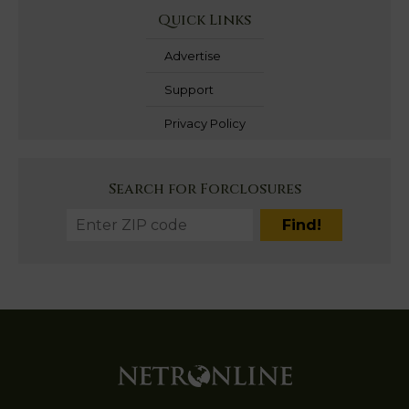
Quick Links
Advertise
Support
Privacy Policy
Search for Forclosures