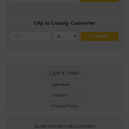
City to County Converter
Quick Links
Advertise
Support
Privacy Policy
Search for Forclosures