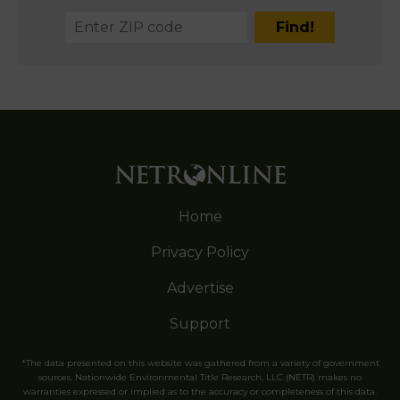
Home
Privacy Policy
Advertise
Support
*The data presented on this website was gathered from a variety of government
sources. Nationwide Environmental Title Research, LLC (NETR) makes no
warranties expressed or implied as to the accuracy or completeness of this data.