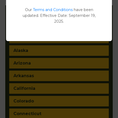
Our
Terms and Conditions
have been
updated. Effective Date: September 19,
Filter States:
2025.
Alabama
Alaska
Arizona
Arkansas
California
Colorado
Connecticut