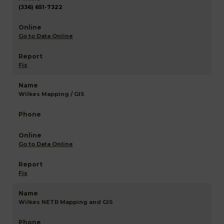
(336) 651-7322
Go to Data Online
Fix
Wilkes Mapping / GIS
Go to Data Online
Fix
Wilkes NETR Mapping and GIS