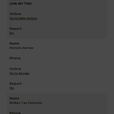
(336) 651-7382
Go to Data Online
Fix
Historic Aerials
Go to Aerials
Fix
Wilkes Tax Collector