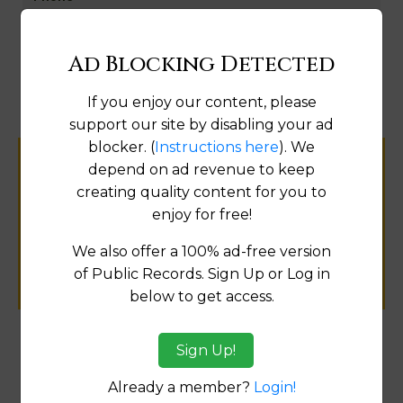
Map
Ad Blocking Detected
If you enjoy our content, please
support our site by disabling your ad
blocker. (
Instructions here
). We
depend on ad revenue to keep
Help us keep this directory a great place
creating quality content for you to
for
enjoy for free!
public records information.
We also offer a 100% ad-free version
SUBMIT NEW LINK
of Public Records. Sign Up or Log in
below to get access.
Sign Up!
Products available in the Property Data Store
Already a member?
Login!
Document Images
[FIND]