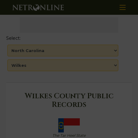
Select:
Wilkes County Public
Records
The Tar Heel State