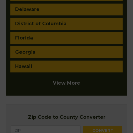
Delaware
District of Columbia
Florida
Georgia
Hawaii
View More
Zip Code to County Converter