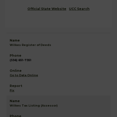
Official State Website
UCC Search
Wilkes Register of Deeds
(336) 651-7351
Go to Data Online
Fix
Wilkes Tax Listing (Assessor)