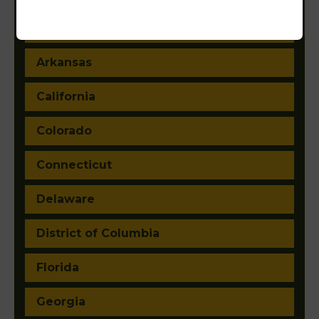
Arizona
Arkansas
California
Colorado
Connecticut
Delaware
District of Columbia
Florida
Georgia