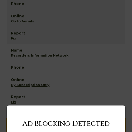
Go to Aerials
Fix
Recorders Information Network
By Subscription Only
Fix
Ad Blocking Detected
Help us keep this directory a great place