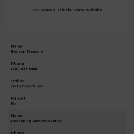
UCC Search
Official State Website
Benson Treasurer
(701) 473-5458
Go to Data Online
Fix
Benson Equalization Office