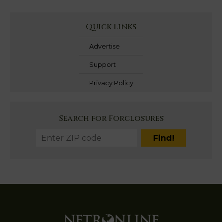
Quick Links
Advertise
Support
Privacy Policy
Search for Forclosures