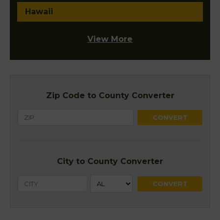
Hawaii
View More
Zip Code to County Converter
City to County Converter