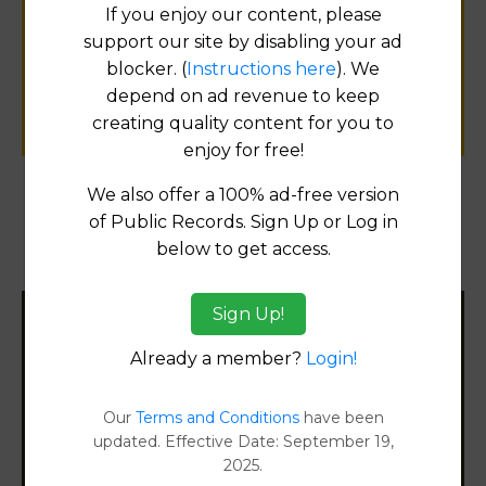
If you enjoy our content, please
for
support our site by disabling your ad
public records information.
blocker. (
Instructions here
). We
depend on ad revenue to keep
SUBMIT NEW LINK
creating quality content for you to
enjoy for free!
We also offer a 100% ad-free version
Products available in the Property Data Store
of Public Records. Sign Up or Log in
below to get access.
Document Images
[FIND]
Sign Up!
Filter States:
Already a member?
Login!
Our
Terms and Conditions
have been
Alabama
updated. Effective Date: September 19,
2025.
Alaska