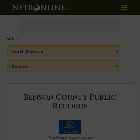
Select:
Benson County Public
Records
The Peace Garden State