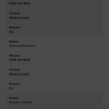
(701) 473-5524
Website Only
Fix
Benson Recorder
(701) 473-5332
Website Only
Fix
Historic Aerials