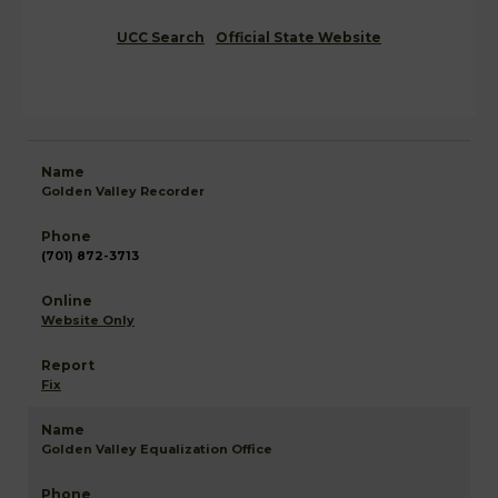
UCC Search
Official State Website
Golden Valley Recorder
(701) 872-3713
Website Only
Fix
Golden Valley Equalization Office