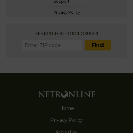
Support
Privacy Policy
Search for Forclosures
Home
Privacy Policy
Advertise