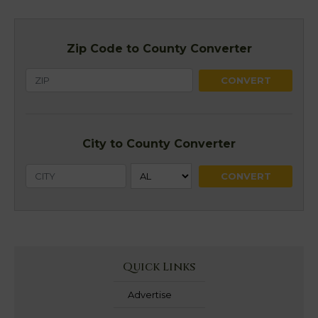
Zip Code to County Converter
City to County Converter
Quick Links
Advertise