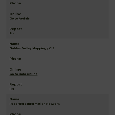
Go to Aerials
Fix
Golden Valley Mapping / GIS
Go to Data Online
Fix
Recorders Information Network