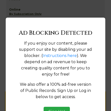
By Subscription Only
Fix
Ad Blocking Detected
If you enjoy our content, please
Golden Valley NETR Mapping and GIS
support our site by disabling your ad
blocker. (
Instructions here
). We
depend on ad revenue to keep
creating quality content for you to
Map
enjoy for free!
We also offer a 100% ad-free version
of Public Records. Sign Up or Log in
below to get access.
Help us keep this directory a great place
for