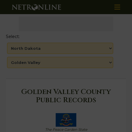
Select:
Golden Valley County
Public Records
The Peace Garden State