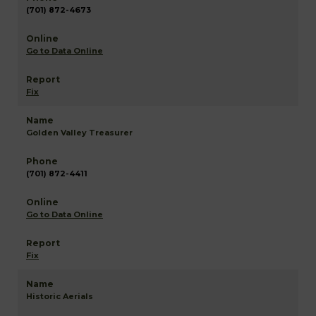
(701) 872-4673
Go to Data Online
Fix
Golden Valley Treasurer
(701) 872-4411
Go to Data Online
Fix
Historic Aerials