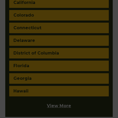
California
Colorado
Connecticut
Delaware
District of Columbia
Florida
Georgia
Hawaii
View More