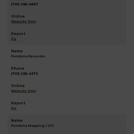
(701) 265-4697
Website Only
Fix
Pembina Recorder
(701) 265-4373
Website Only
Fix
Pembina Mapping / GIS