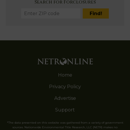
Search for Forclosures
Home
Privacy Policy
Advertise
Support
*The data presented on this website was gathered from a variety of government
sources. Nationwide Environmental Title Research, LLC (NETR) makes no