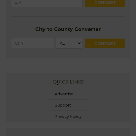
City to County Converter
Quick Links
Advertise
Support
Privacy Policy