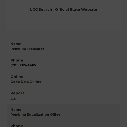
UCC Search
Official State Website
Pembina Treasurer
(701) 265-4465
Go to Data Online
Fix
Pembina Equalization Office