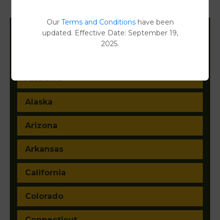
Document Images
[FIND]
Our
Terms and Conditions
have been
updated. Effective Date: September 19,
Filter States:
2025.
Alabama
Alaska
Arizona
Arkansas
California
Colorado
Connecticut