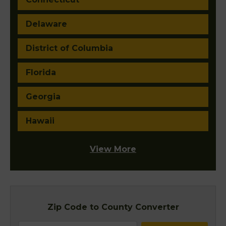
Delaware
District of Columbia
Florida
Georgia
Hawaii
View More
Zip Code to County Converter