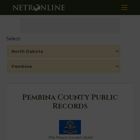
Select:
Pembina County Public
Records
The Peace Garden State