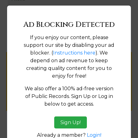
By Subscription Only
Ad Blocking Detected
Fix
If you enjoy our content, please
support our site by disabling your ad
blocker. (
Instructions here
). We
depend on ad revenue to keep
Help us keep this directory a great place
creating quality content for you to
for
enjoy for free!
public records information.
We also offer a 100% ad-free version
SUBMIT NEW LINK
of Public Records. Sign Up or Log in
below to get access.
Sign Up!
Products available in the Property Data Store
Already a member?
Login!