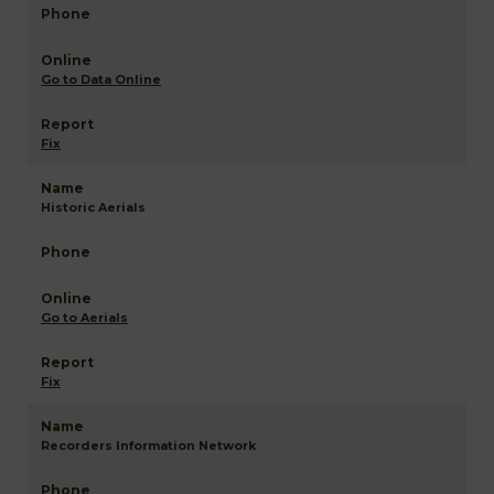
Go to Data Online
Fix
Historic Aerials
Go to Aerials
Fix
Recorders Information Network