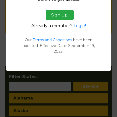
public records information.
Sign Up!
SUBMIT NEW LINK
Already a member?
Login!
Our
Terms and Conditions
have been
updated. Effective Date: September 19,
Products available in the Property Data Store
2025.
Document Images
[FIND]
Filter States:
Alabama
Alaska