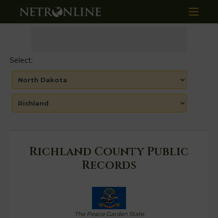
Select:
Richland County Public
Records
The Peace Garden State