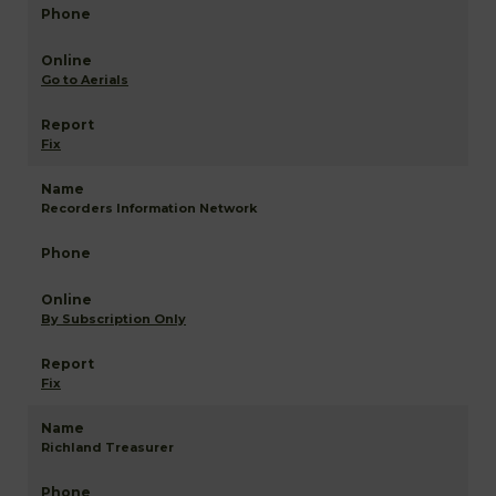
Go to Aerials
Fix
Recorders Information Network
By Subscription Only
Fix
Richland Treasurer