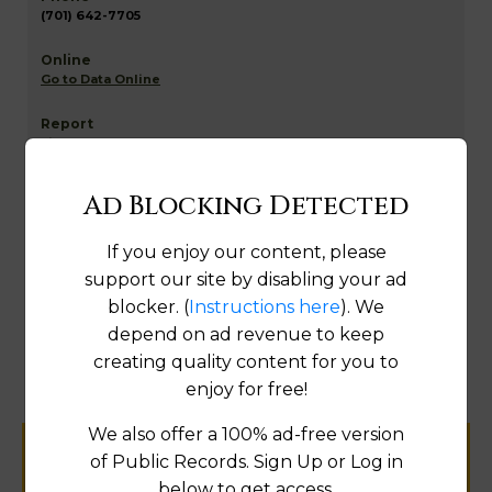
(701) 642-7705
Go to Data Online
Fix
Ad Blocking Detected
Richland NETR Mapping and GIS
If you enjoy our content, please
support our site by disabling your ad
blocker. (
Instructions here
). We
Map
depend on ad revenue to keep
creating quality content for you to
enjoy for free!
We also offer a 100% ad-free version
of Public Records. Sign Up or Log in
Help us keep this directory a great place
below to get access.
for