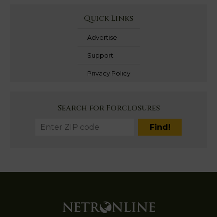
Quick Links
Advertise
Support
Privacy Policy
Search for Forclosures