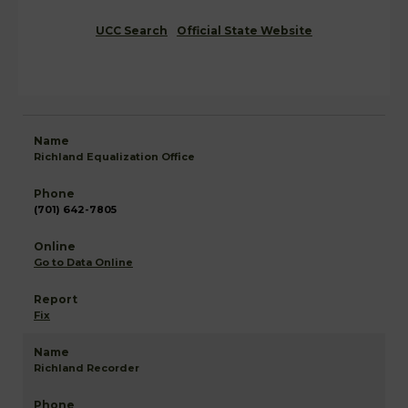
UCC Search
Official State Website
Richland Equalization Office
(701) 642-7805
Go to Data Online
Fix
Richland Recorder