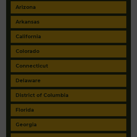
Arizona
Arkansas
California
Colorado
Connecticut
Delaware
District of Columbia
Florida
Georgia