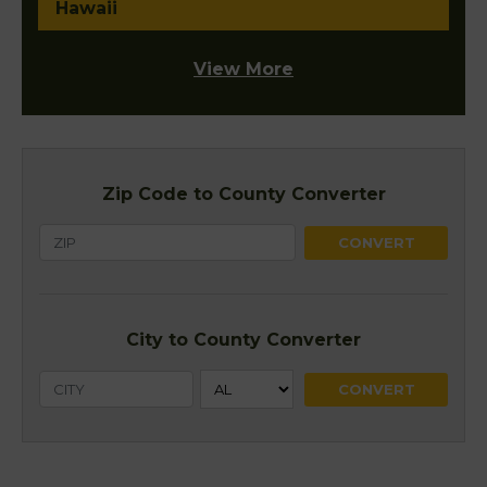
Hawaii
View More
Zip Code to County Converter
City to County Converter