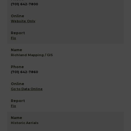
(701) 642-7800
Website Only
Fix
Richland Mapping / GIS
(701) 642-7860
Go to Data Online
Fix
Historic Aerials