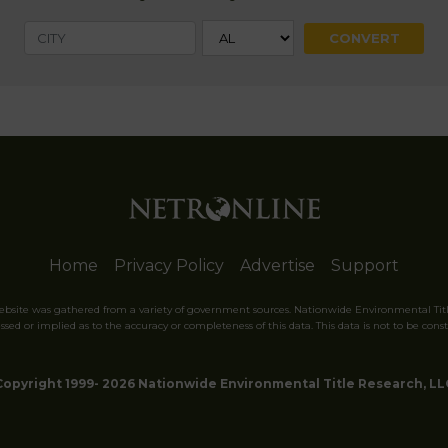
Home
Privacy Policy
Advertise
Support
website was gathered from a variety of government sources. Nationwide Environmental Tit
sed or implied as to the accuracy or completeness of this data. This data is not to be const
Copyright 1999- 2026 Nationwide Environmental Title Research, LL