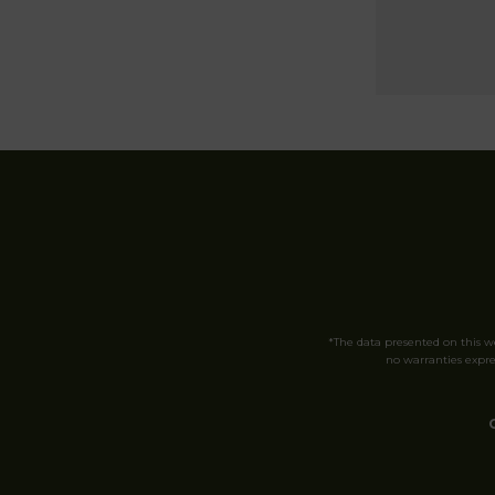
*The data presented on this 
no warranties expres