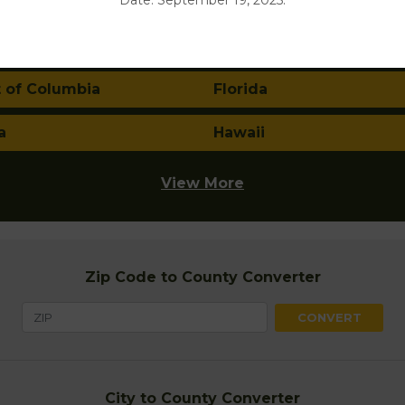
Date: September 19, 2025.
nia
Colorado
ticut
Delaware
t of Columbia
Florida
a
Hawaii
View More
Zip Code to County Converter
City to County Converter