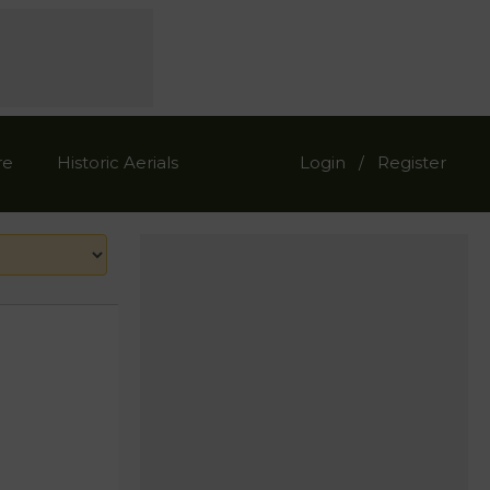
re
Historic Aerials
Login
Register
/