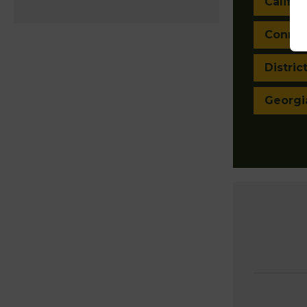
Califor
Connec
Distric
Georgi