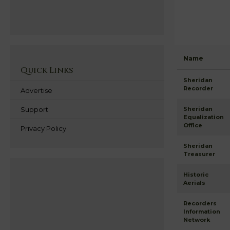
Name
Quick Links
Sheridan
Recorder
Advertise
Support
Sheridan
Equalization
Office
Privacy Policy
Sheridan
Treasurer
Historic
Aerials
Recorders
Information
Network