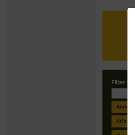
Filter Sta
Alaba
Arizon