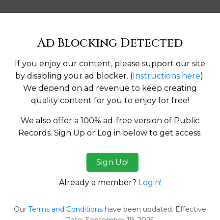
Help us keep this directory a great place for
Ad Blocking Detected
public records information.
If you enjoy our content, please support our site
SUBMIT NEW LINK
by disabling your ad blocker. (
Instructions here
).
We depend on ad revenue to keep creating
quality content for you to enjoy for free!
We also offer a 100% ad-free version of Public
Records. Sign Up or Log in below to get access.
tes:
Sign Up!
ma
Alaska
Already a member?
Login!
a
Arkansas
Our
Terms and Conditions
have been updated. Effective