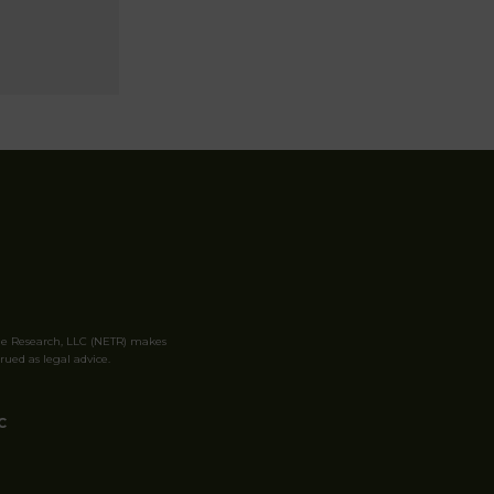
le Research, LLC (NETR) makes
rued as legal advice.
C