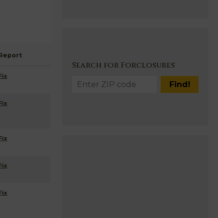
Report
Search for Forclosures
Fix
Fix
Fix
Fix
Fix