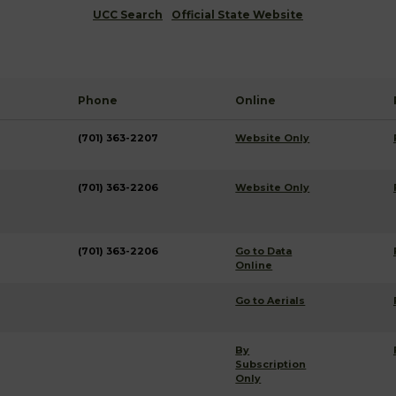
UCC Search
Official State Website
Phone
Online
(701) 363-2207
Website Only
(701) 363-2206
Website Only
(701) 363-2206
Go to Data
Online
Go to Aerials
By
Subscription
Only