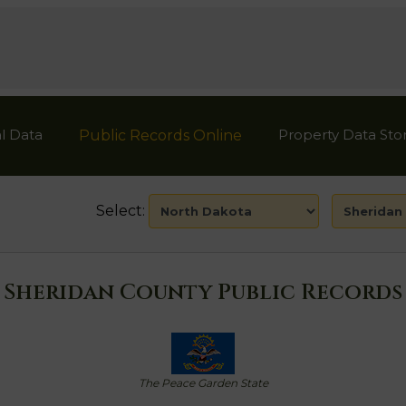
l Data
Property Data Sto
Public Records Online
Select:
Sheridan County Public Records
The Peace Garden State