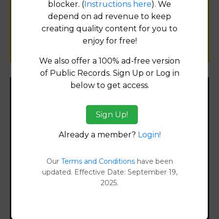
blocker. (
Instructions here
). We
public records information.
depend on ad revenue to keep
creating quality content for you to
SUBMIT NEW LINK
enjoy for free!
We also offer a 100% ad-free version
of Public Records. Sign Up or Log in
below to get access.
Filter States:
Sign Up!
Already a member?
Login!
Alabama
Alaska
Our
Terms and Conditions
have been
updated. Effective Date: September 19,
2025.
Arizona
Arkansas