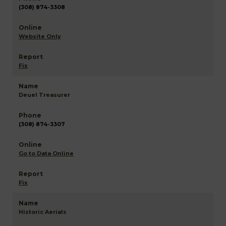
(308) 874-3308
Website Only
Fix
Deuel Treasurer
(308) 874-3307
Go to Data Online
Fix
Historic Aerials