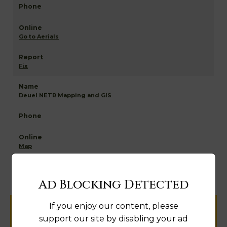
Go to Aerials
Fix
Deuel NETR Mapping and GIS
Map
Ad Blocking Detected
If you enjoy our content, please
Help us keep this directory a great place
support our site by disabling your ad
for