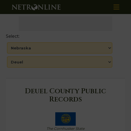
Select:
Deuel County Public
Records
The Cornhusker State