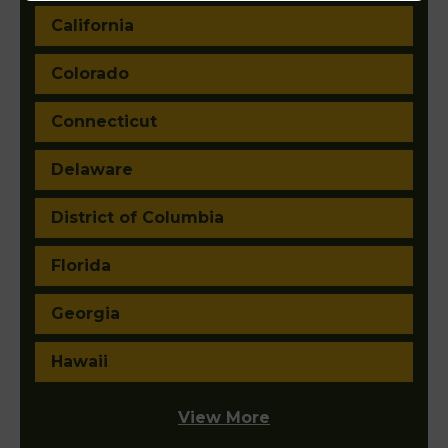
California
Colorado
Connecticut
Delaware
District of Columbia
Florida
Georgia
Hawaii
View More