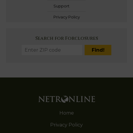
Support
Privacy Policy
Search for Forclosures
Home
Privacy Policy