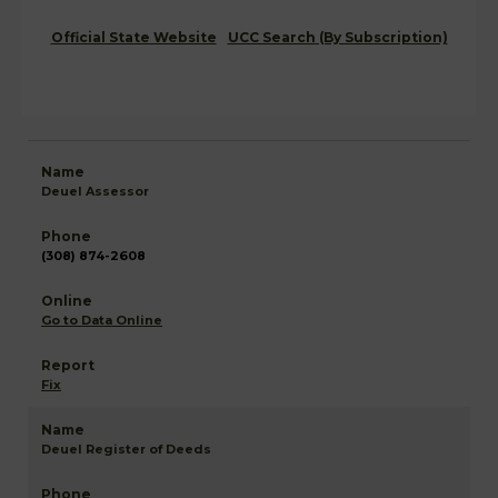
Official State Website
UCC Search (By Subscription)
Deuel Assessor
(308) 874-2608
Go to Data Online
Fix
Deuel Register of Deeds