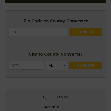
Zip Code to County Converter
City to County Converter
Quick Links
Advertise