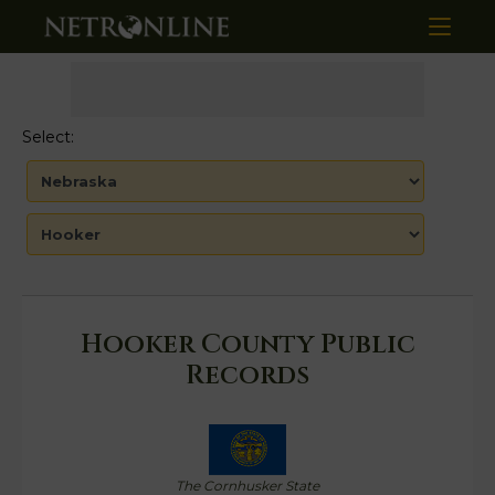
Select:
Hooker County Public
Records
The Cornhusker State