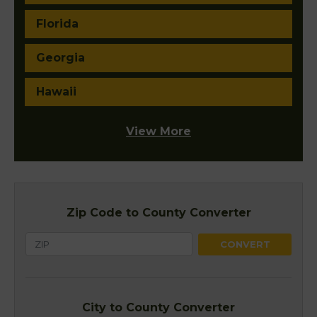
Florida
Georgia
Hawaii
View More
Zip Code to County Converter
City to County Converter