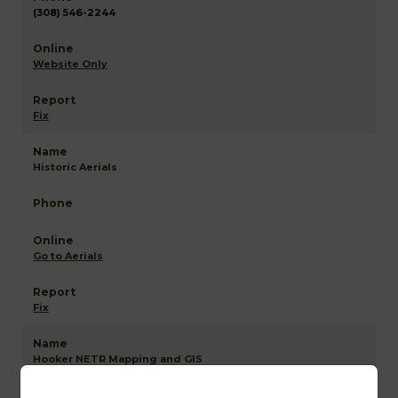
(308) 546-2244
Website Only
Fix
Historic Aerials
Go to Aerials
Fix
Hooker NETR Mapping and GIS