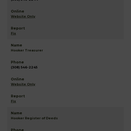
Website Only
Fix
Hooker Treasurer
(308) 546-2245
Website Only
Fix
Hooker Register of Deeds