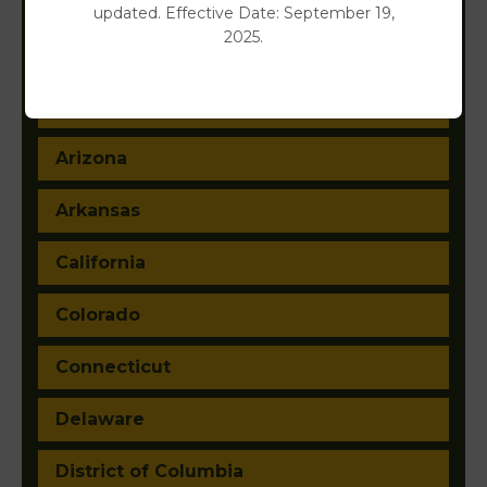
updated. Effective Date: September 19,
2025.
Alabama
Alaska
Arizona
Arkansas
California
Colorado
Connecticut
Delaware
District of Columbia