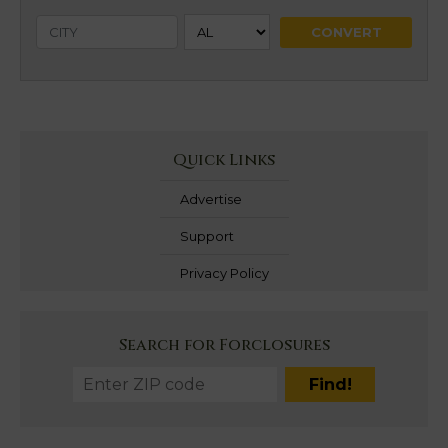
Quick Links
Advertise
Support
Privacy Policy
Search for Forclosures