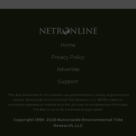
Home
Privacy Policy
Advertise
Support
*The data presented on this website was gathered from a variety of government
sources. Nationwide Environmental Title Research, LLC (NETR) makes no
warranties expressed or implied as to the accuracy or completeness of this data.
This data is not to be construed as legal advice.
Copyright 1999- 2026 Nationwide Environmental Title
Research, LLC