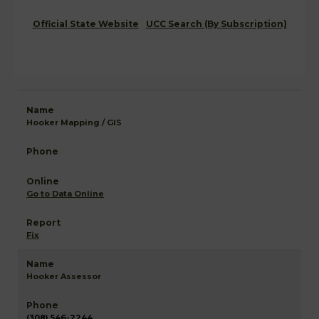
Official State Website
UCC Search (By Subscription)
Hooker Mapping / GIS
Go to Data Online
Fix
Hooker Assessor
(308) 546-2244