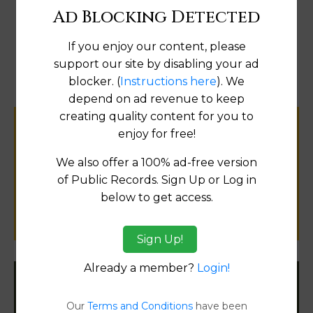
Ad Blocking Detected
Map
If you enjoy our content, please
support our site by disabling your ad
blocker. (
Instructions here
). We
depend on ad revenue to keep
creating quality content for you to
Help us keep this directory a great place
enjoy for free!
for
We also offer a 100% ad-free version
public records information.
of Public Records. Sign Up or Log in
below to get access.
SUBMIT NEW LINK
Sign Up!
Already a member?
Login!
Filter States:
Our
Terms and Conditions
have been