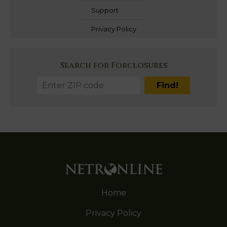
Support
Privacy Policy
Search for Forclosures
Home
Privacy Policy