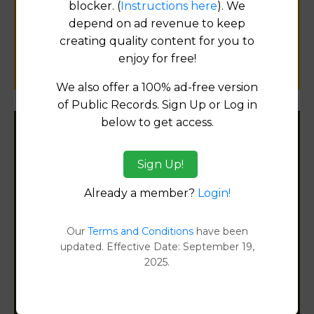
blocker. (
Instructions here
). We
public records information.
depend on ad revenue to keep
creating quality content for you to
SUBMIT NEW LINK
enjoy for free!
We also offer a 100% ad-free version
of Public Records. Sign Up or Log in
below to get access.
Filter States:
Sign Up!
Already a member?
Login!
Alabama
Alaska
Our
Terms and Conditions
have been
updated. Effective Date: September 19,
2025.
Arizona
Arkansas