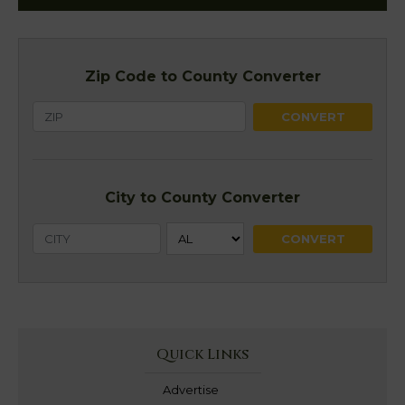
Zip Code to County Converter
City to County Converter
Quick Links
Advertise