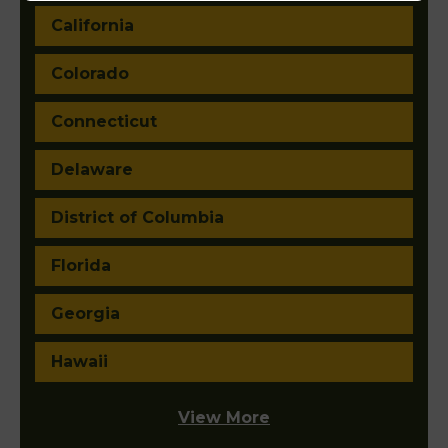
California
Colorado
Connecticut
Delaware
District of Columbia
Florida
Georgia
Hawaii
View More