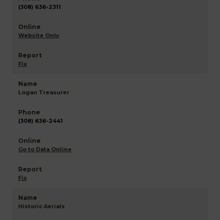
(308) 636-2311
Website Only
Fix
Logan Treasurer
(308) 636-2441
Go to Data Online
Fix
Historic Aerials