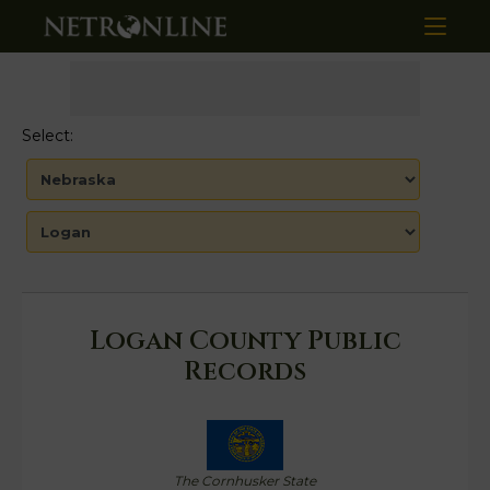
Select:
Logan County Public
Records
The Cornhusker State