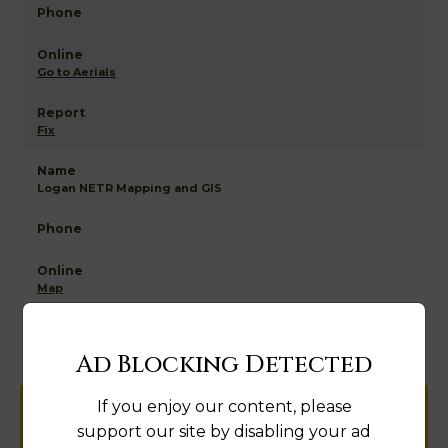
Go to Aerials
Fix
Logan NETR Mapping and GIS
Map
Ad Blocking Detected
If you enjoy our content, please
Help us keep this directory a great place
support our site by disabling your ad
for