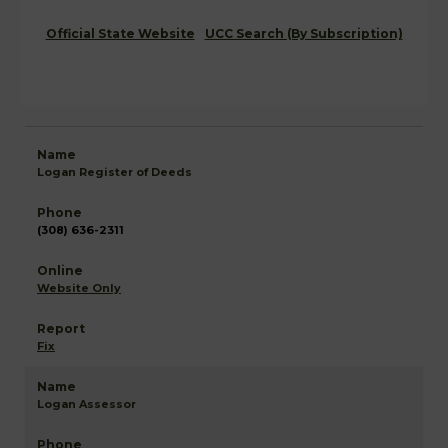
Official State Website
UCC Search (By Subscription)
Logan Register of Deeds
(308) 636-2311
Website Only
Fix
Logan Assessor