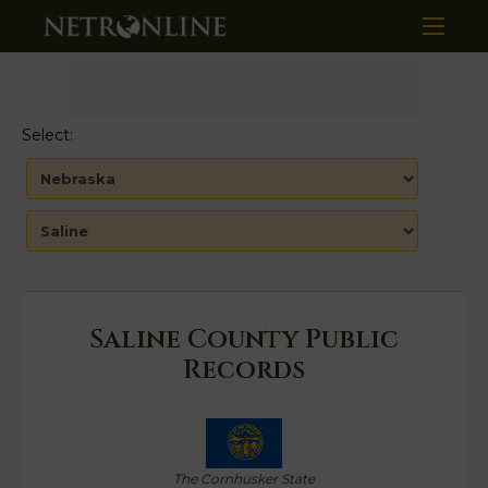
Select:
Saline County Public
Records
The Cornhusker State