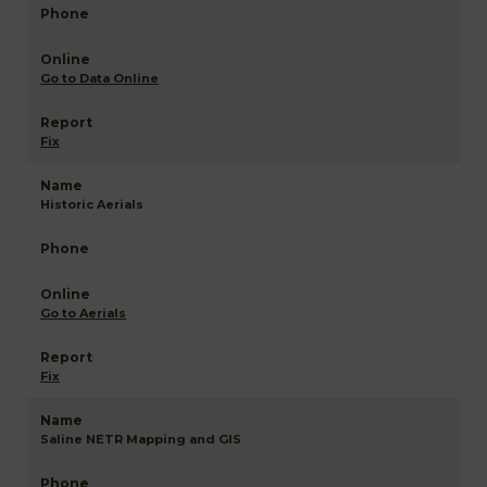
Go to Data Online
Fix
Historic Aerials
Go to Aerials
Fix
Saline NETR Mapping and GIS