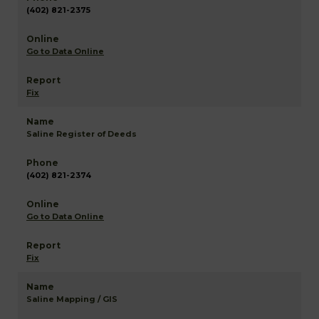
(402) 821-2375
Go to Data Online
Fix
Saline Register of Deeds
(402) 821-2374
Go to Data Online
Fix
Saline Mapping / GIS