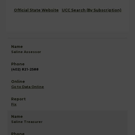
Official State Website
UCC Search (By Subscription)
Saline Assessor
(402) 821-2588
Go to Data Online
Fix
Saline Treasurer