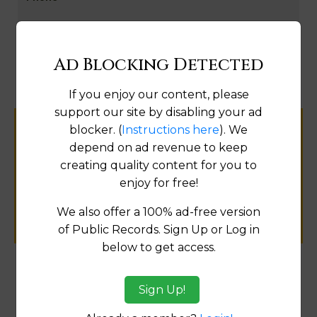
Map
Ad Blocking Detected
If you enjoy our content, please
support our site by disabling your ad
blocker. (
Instructions here
). We
Help us keep this directory a great place
depend on ad revenue to keep
for
creating quality content for you to
public records information.
enjoy for free!
SUBMIT NEW LINK
We also offer a 100% ad-free version
of Public Records. Sign Up or Log in
below to get access.
Products available in the Property Data Store
Sign Up!
Property Detail Reports
[FIND]