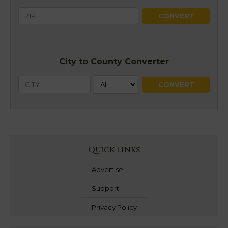
City to County Converter
Quick Links
Advertise
Support
Privacy Policy