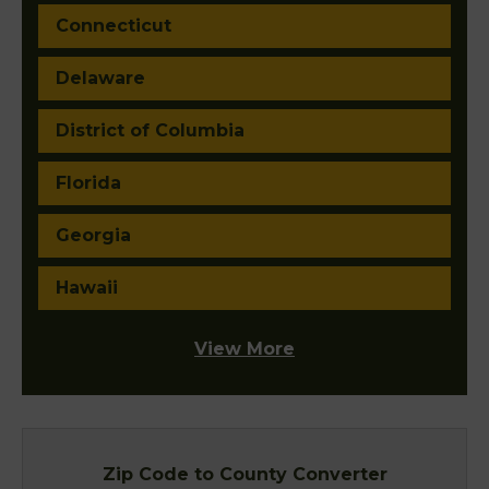
Connecticut
Delaware
District of Columbia
Florida
Georgia
Hawaii
View More
Zip Code to County Converter