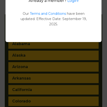
Already a member?
Login!
Document Images
[FIND]
Our
Terms and Conditions
have been
updated. Effective Date: September 19,
2025.
Filter States:
Alabama
Alaska
Arizona
Arkansas
California
Colorado