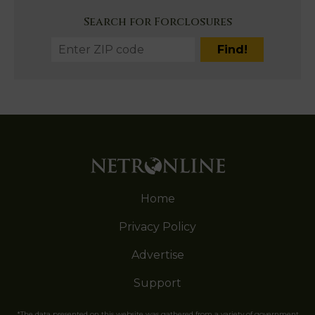
Search for Forclosures
Home
Privacy Policy
Advertise
Support
*The data presented on this website was gathered from a variety of government