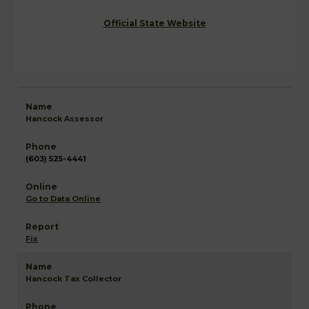
Official State Website
Hancock Assessor
(603) 525-4441
Go to Data Online
Fix
Hancock Tax Collector