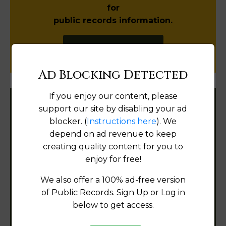
for
public records information.
SUBMIT NEW LINK
Ad Blocking Detected
If you enjoy our content, please
support our site by disabling your ad
Filter States:
blocker. (
Instructions here
). We
depend on ad revenue to keep
creating quality content for you to
Alabama
enjoy for free!
Alaska
We also offer a 100% ad-free version
of Public Records. Sign Up or Log in
Arizona
below to get access.
Arkansas