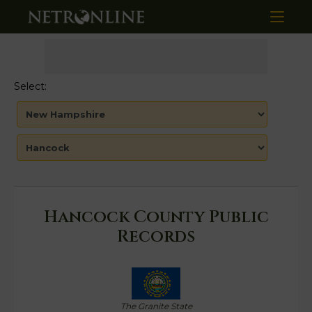
Select:
Hancock County Public
Records
The Granite State