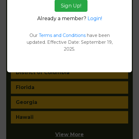
Sign Up!
California
Already a member?
Login!
Colorado
Our
Terms and Conditions
have been
updated. Effective Date: September 19,
Connecticut
2025.
Delaware
District of Columbia
Florida
Georgia
Hawaii
View More