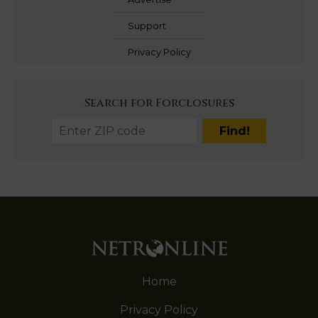
Support
Privacy Policy
Search for Forclosures
Home
Privacy Policy