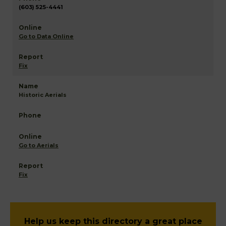
(603) 525-4441
Go to Data Online
Fix
Historic Aerials
Go to Aerials
Fix
Help us keep this directory a great place