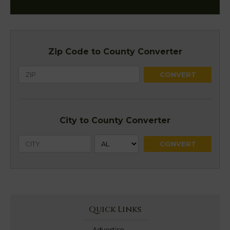
Zip Code to County Converter
City to County Converter
Quick Links
Advertise