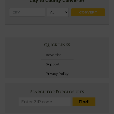
City to County Converter
Quick Links
Advertise
Support
Privacy Policy
Search for Forclosures