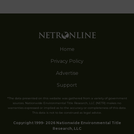
Home
Privacy Policy
Advertise
Support
*The data presented on this website was gathered from a variety of government
sources. Nationwide Environmental Title Research, LLC (NETR) makes no
warranties expressed or implied as to the accuracy or completeness of this data.
This data is not to be construed as legal advice.
Copyright 1999- 2026 Nationwide Environmental Title
Research, LLC