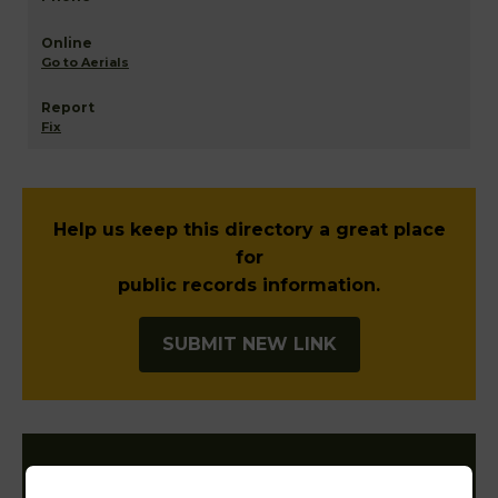
Go to Aerials
Fix
Help us keep this directory a great place
for
public records information.
SUBMIT NEW LINK
Filter States: