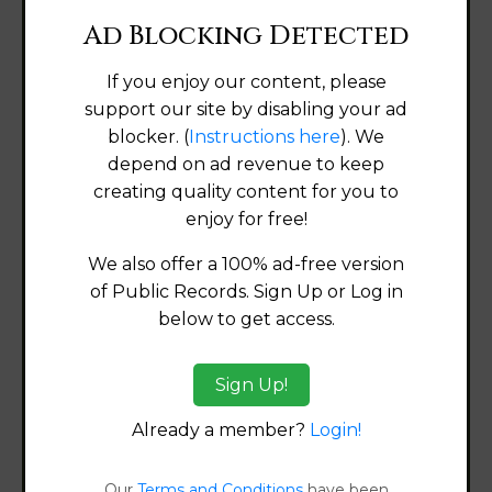
Ad Blocking Detected
Alabama
If you enjoy our content, please
support our site by disabling your ad
Alaska
blocker. (
Instructions here
). We
depend on ad revenue to keep
Arizona
creating quality content for you to
enjoy for free!
Arkansas
We also offer a 100% ad-free version
California
of Public Records. Sign Up or Log in
below to get access.
Colorado
Sign Up!
Connecticut
Already a member?
Login!
Delaware
Our
Terms and Conditions
have been