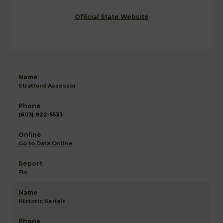
Official State Website
Stratford Assessor
(603) 922-5533
Go to Data Online
Fix
Historic Aerials