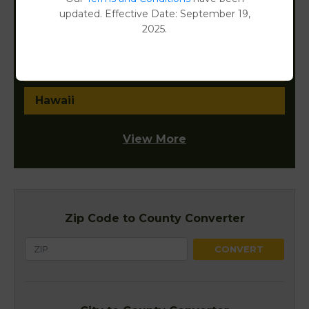
District of Columbia
updated. Effective Date: September 19,
2025.
Florida
Georgia
Hawaii
View More
Zip Code to County Converter