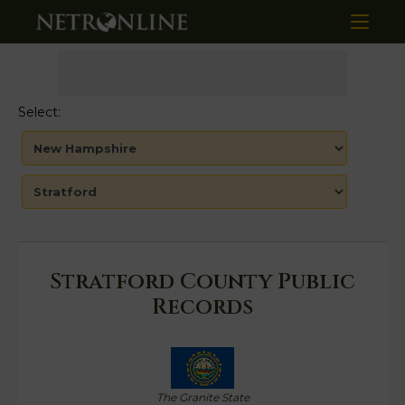
Select:
Stratford County Public
Records
The Granite State