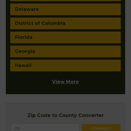
Delaware
District of Columbia
Florida
Georgia
Hawaii
View More
Zip Code to County Converter