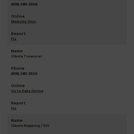
(505) 285-2526
Website Only
Fix
Cibola Treasurer
(505) 285-2520
Go to Data Online
Fix
Cibola Mapping / GIS