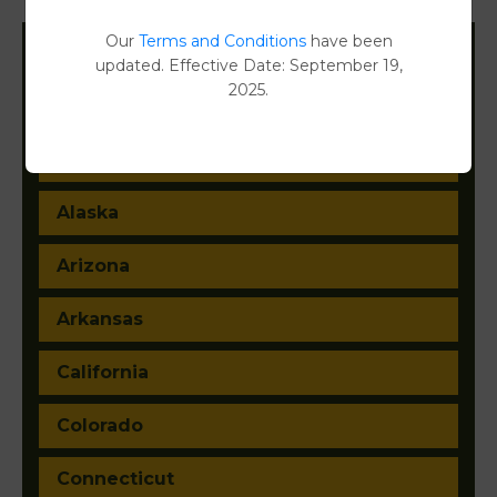
Our
Terms and Conditions
have been
updated. Effective Date: September 19,
Filter States:
2025.
Alabama
Alaska
Arizona
Arkansas
California
Colorado
Connecticut