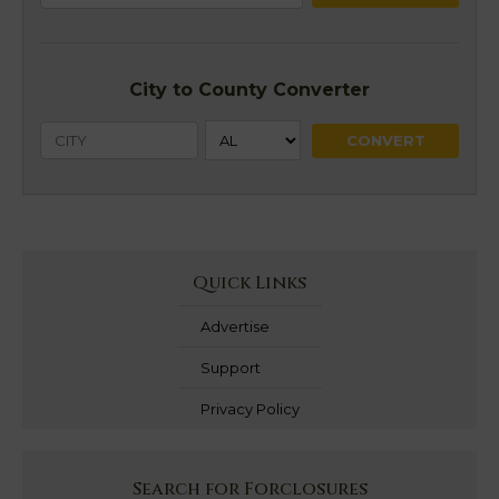
City to County Converter
Quick Links
Advertise
Support
Privacy Policy
Search for Forclosures