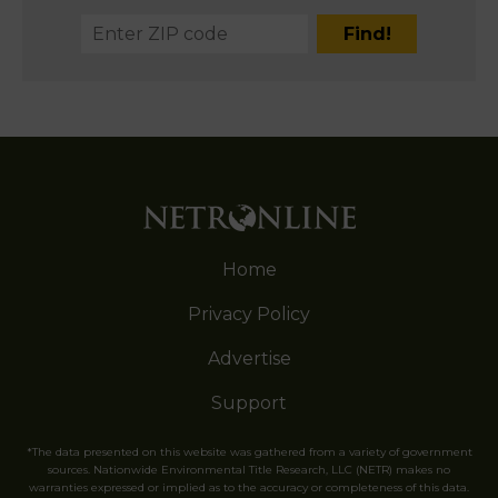
Home
Privacy Policy
Advertise
Support
*The data presented on this website was gathered from a variety of government
sources. Nationwide Environmental Title Research, LLC (NETR) makes no
warranties expressed or implied as to the accuracy or completeness of this data.