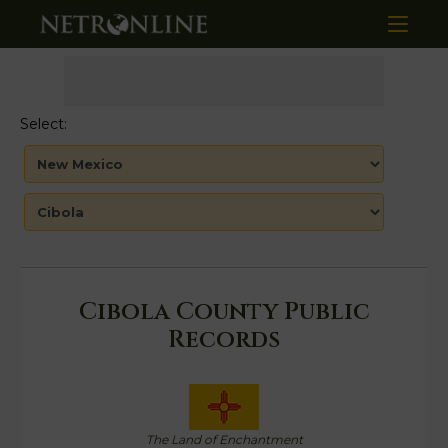
Select:
Cibola County Public
Records
The Land of Enchantment