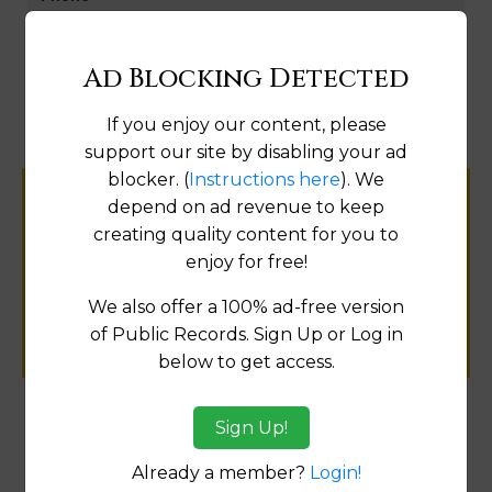
Map
Ad Blocking Detected
If you enjoy our content, please
support our site by disabling your ad
blocker. (
Instructions here
). We
depend on ad revenue to keep
Help us keep this directory a great place
creating quality content for you to
for
enjoy for free!
public records information.
We also offer a 100% ad-free version
SUBMIT NEW LINK
of Public Records. Sign Up or Log in
below to get access.
Sign Up!
Products available in the Property Data Store
Already a member?
Login!
Document Images
[FIND]