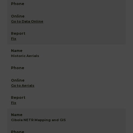
Go to Data Online
Fix
Historic Aerials
Go to Aerials
Fix
Cibola NETR Mapping and GIS