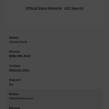
Official State Website
UCC Search
Cibola Clerk
(505) 285-2540
Website Only
Fix
Cibola Assessor